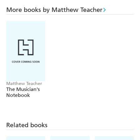
More books by Matthew Teacher
Matthew Teacher
The Musician's
Notebook
Related books