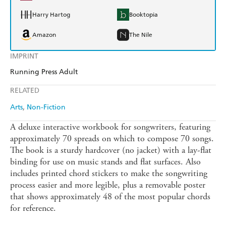
Harry Hartog
Booktopia
Amazon
The Nile
IMPRINT
Running Press Adult
RELATED
Arts
Non-Fiction
A deluxe interactive workbook for songwriters, featuring
approximately 70 spreads on which to compose 70 songs.
The book is a sturdy hardcover (no jacket) with a lay-flat
binding for use on music stands and flat surfaces. Also
includes printed chord stickers to make the songwriting
process easier and more legible, plus a removable poster
that shows approximately 48 of the most popular chords
for reference.