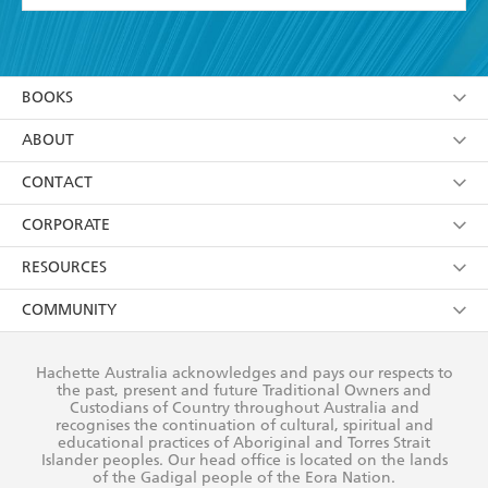
YES
I have read and accept the
Terms and Conditions
YES
I am over 13 years of age
BOOKS
YES
I have read and consent to Hachette Australia
using my personal information or data as set out in
Browse
ABOUT
its
Privacy Policy
(and I understand I have the right to
Collections
About Us
CONTACT
withdraw my consent at any time).
Kids
Terms
Contact Us
CORPORATE
Young Adult
Privacy Policy
Our People
Getting Published
RESOURCES
AI Position
Submissions
Rights
Booksellers
COMMUNITY
Business Ethics
Careers
History
Media
Our Networks
Hachette Australia acknowledges and pays our respects to
Reflect Reconciliation Action Plan
the past, present and future Traditional Owners and
The Richell Prize
Teachers
Our Policies
Custodians of Country throughout Australia and
recognises the continuation of cultural, spiritual and
ATI
Improving Representation
educational practices of Aboriginal and Torres Strait
Islander peoples. Our head office is located on the lands
Corporate Sales
Sustainability Goals
of the Gadigal people of the Eora Nation.