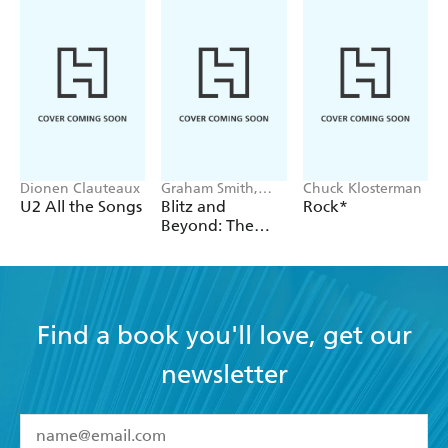
Dionen Clauteaux
Graham Smith,
Chuck Klosterman
Chris Sullivan
U2 All the Songs
Blitz and
Rock*
Beyond: The
New Romantic
Revolution
Find a book you'll love, get our
newsletter