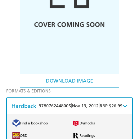
DOWNLOAD IMAGE
FORMATS & EDITIONS
Hardback
|
|
9780762448005
Nov 13, 2012
RRP $26.99
Find a bookshop
Dymocks
QBD
Readings