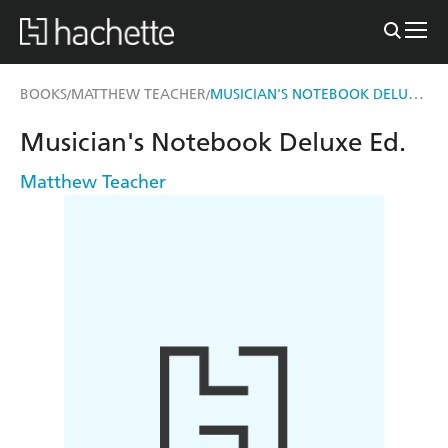
MUSICIAN'S NOTEBOOK DELUXE ED.
BOOKS
MATTHEW TEACHER
/
/
Musician's Notebook Deluxe Ed.
Matthew Teacher