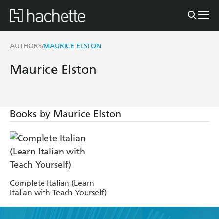
AUTHORS
MAURICE ELSTON
/
Maurice Elston
Books by Maurice Elston
Complete Italian (Learn
Italian with Teach Yourself)