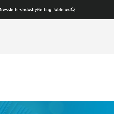
Newsletters
Industry
Getting Published