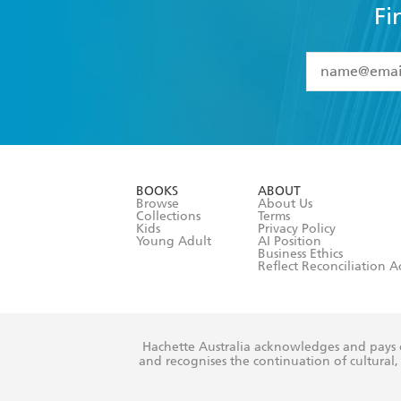
Fi
YES
I have 
YES
I am ove
YES
I have r
data as set o
BOOKS
ABOUT
consent at 
Browse
About Us
Collections
Terms
Kids
Privacy Policy
Young Adult
AI Position
Business Ethics
Reflect Reconciliation A
Hachette Australia acknowledges and pays o
and recognises the continuation of cultural, 