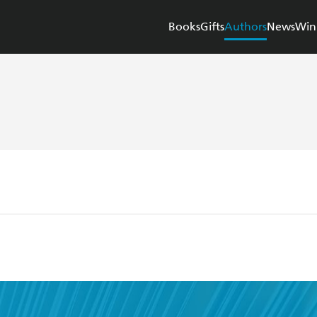
Books
Gifts
Authors
News
Win