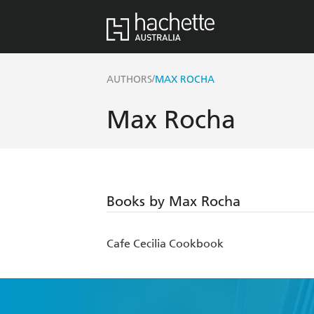
/
AUTHORS
MAX ROCHA
Max Rocha
Books by Max Rocha
Cafe Cecilia Cookbook