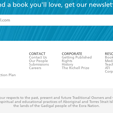
nd a book you'll love, get our newslet
read and accept the
Terms and Conditions
r 13 years of age
ead and consent to Hachette Australia using my personal in
ut in its
Privacy Policy
(and I understand I have the right to 
CONTACT
CORPORATE
RES
any time).
Contact Us
Getting Published
Book
Our People
Rights
Med
Submissions
History
Teac
Careers
The Richell Prize
ATI
Corp
ction Plan
ur respects to the past, present and future Traditional Owners and
spiritual and educational practices of Aboriginal and Torres Strait I
the lands of the Gadigal people of the Eora Nation.