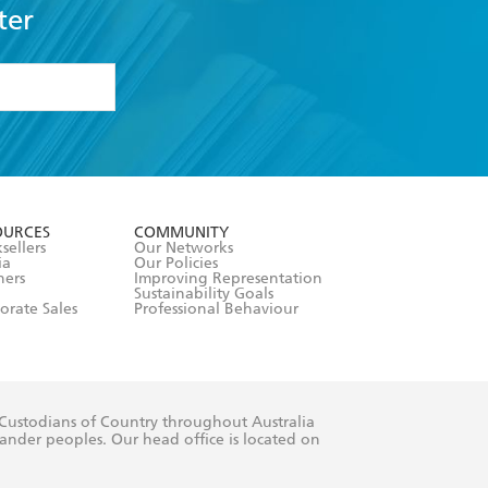
ter
formation or
withdraw my
OURCES
COMMUNITY
sellers
Our Networks
ia
Our Policies
hers
Improving Representation
Sustainability Goals
orate Sales
Professional Behaviour
 Custodians of Country throughout Australia
slander peoples. Our head office is located on