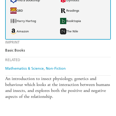
Find a bookshop
Dymocks
QBD
Readings
Harry Hartog
Booktopia
Amazon
The Nile
IMPRINT
Basic Books
RELATED
Mathematics & Science
Non-Fiction
An introduction to insect physiology, genetics and
behaviour which looks at the interaction between humans
and insects, and explores both the positive and negative
aspects of the relationship.