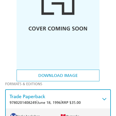
DOWNLOAD IMAGE
FORMATS & EDITIONS
Trade Paperback
|
|
9780201408249
June 18, 1996
RRP $35.00