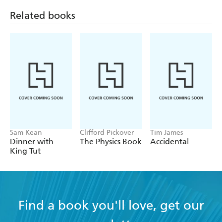
Related books
Sam Kean
Clifford Pickover
Tim James
Dinner with
The Physics Book
Accidental
King Tut
Find a book you'll love, get our