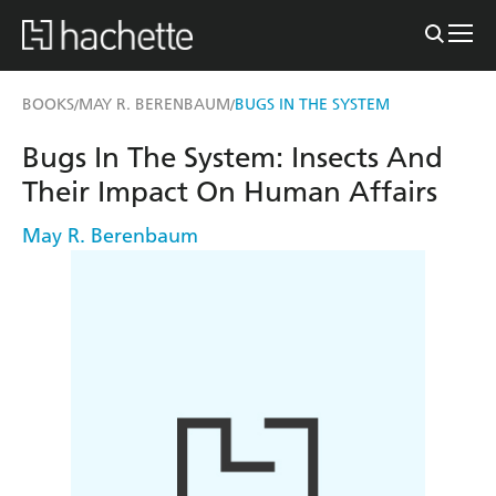
BOOKS
MAY R. BERENBAUM
BUGS IN THE SYSTEM
/
/
Bugs In The System: Insects And
Their Impact On Human Affairs
May R. Berenbaum