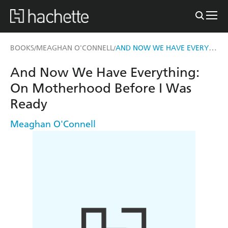
AND NOW WE HAVE EVERYTHING
BOOKS
MEAGHAN O'CONNELL
/
/
And Now We Have Everything:
On Motherhood Before I Was
Ready
Meaghan O'Connell