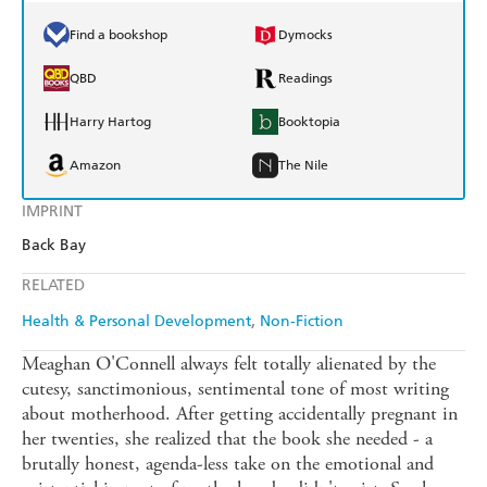
Find a bookshop
Dymocks
QBD
Readings
Harry Hartog
Booktopia
Amazon
The Nile
IMPRINT
Back Bay
RELATED
Health & Personal Development
Non-Fiction
Meaghan O'Connell always felt totally alienated by the
cutesy, sanctimonious, sentimental tone of most writing
about motherhood. After getting accidentally pregnant in
her twenties, she realized that the book she needed - a
brutally honest, agenda-less take on the emotional and