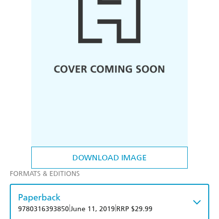
DOWNLOAD IMAGE
FORMATS & EDITIONS
Paperback
|
|
9780316393850
June 11, 2019
RRP $29.99