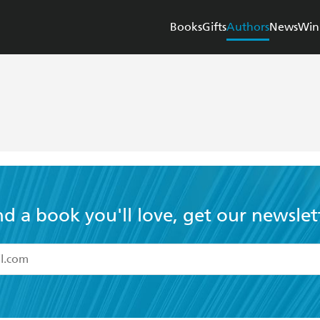
Books
Gifts
Authors
News
Win
nd a book you'll love, get our newslet
read and accept the
Terms and Conditions
r 13 years of age