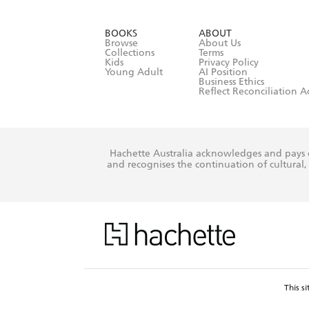
YES
I have r
data as set o
BOOKS
ABOUT
consent at 
Browse
About Us
Collections
Terms
Kids
Privacy Policy
Young Adult
AI Position
Business Ethics
Reflect Reconciliation A
Hachette Australia acknowledges and pays o
and recognises the continuation of cultural, 
This s