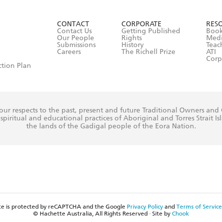
ead and consent to Hachette Australia using my personal in
ut in its
Privacy Policy
(and I understand I have the right to 
CONTACT
CORPORATE
RES
any time).
Contact Us
Getting Published
Book
Our People
Rights
Med
Submissions
History
Teac
Careers
The Richell Prize
ATI
Corp
ction Plan
ur respects to the past, present and future Traditional Owners and
spiritual and educational practices of Aboriginal and Torres Strait I
the lands of the Gadigal people of the Eora Nation.
ite is protected by reCAPTCHA and the Google
Privacy Policy
and
Terms of Service
© Hachette Australia, All Rights Reserved · Site by
Chook