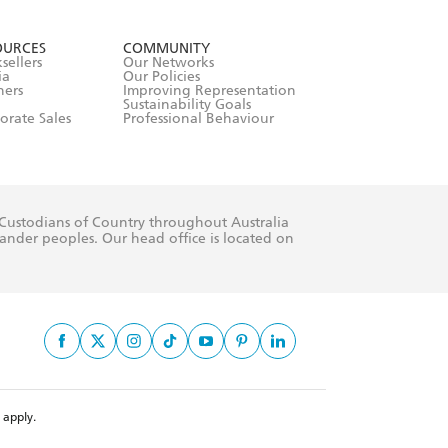
formation or
withdraw my
OURCES
COMMUNITY
sellers
Our Networks
ia
Our Policies
hers
Improving Representation
Sustainability Goals
orate Sales
Professional Behaviour
 Custodians of Country throughout Australia
slander peoples. Our head office is located on
apply.