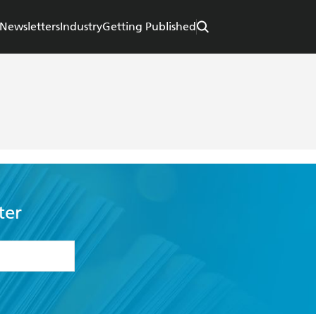
Newsletters
Industry
Getting Published
ter