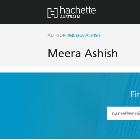
/
AUTHORS
MEERA ASHISH
Meera Ashish
Fi
YES
I have 
YES
I am ove