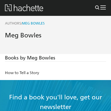
AUTHORS
MEG BOWLES
/
Meg Bowles
Books by Meg Bowles
How to Tell a Story
Find a book you'll love, get our
newsletter