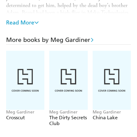
determined to get him, helped by the dead boy's brother
Adam. Brand had been a high-flier in Mako Technologies,
a cyber-security firm, and this is where Evan starts
Read More
looking. She quickly uncovers evidence that Brand was
embezzling funds, and that Adam's brother knew all about
More books by Meg Gardiner
it. So maybe that hit-and-run wasn't an accident at all
Then the policeman investigating is killed, and Adam and
Jesse both come under suspicion. The plot has more
twists, thrills and spills than a white-knuckle ride, and is
complicated by the confused emotions of the main parties
involved: Jesse feels a survivor's guilt; Adam resents the
fact that Jesse is alive while his brother died. But there are
more corpses - including a near miss for Evan herself - to
come before the bad guys are finally brought to book.
Meg Gardiner
Meg Gardiner
Meg Gardiner
Crosscut
The Dirty Secrets
China Lake
Club