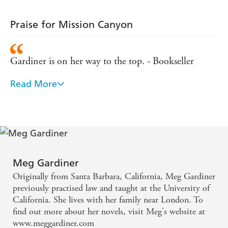
Praise for Mission Canyon
Gardiner is on her way to the top. - Bookseller
Read More
An explosive new thriller . . . a strikingly good story
- Publishing News
Very well written, racy and witty - Tangled Web
Meg Gardiner
Originally from Santa Barbara, California, Meg Gardiner
previously practised law and taught at the University of
California. She lives with her family near London. To
find out more about her novels, visit Meg's website at
www.meggardiner.com