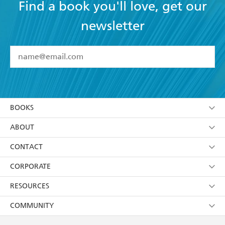
Find a book you'll love, get our
newsletter
YES
I have read and accept the
Terms and Conditions
YES
I am over 13 years of age
BOOKS
YES
I have read and consent to Hachette Australia
using my personal information or data as set out in
Browse
ABOUT
its
Privacy Policy
(and I understand I have the right to
Collections
About Us
CONTACT
withdraw my consent at any time).
Kids
Terms
Contact Us
CORPORATE
Young Adult
Privacy Policy
Our People
Getting Published
RESOURCES
AI Position
Submissions
Rights
Booksellers
COMMUNITY
Business Ethics
Careers
History
Media