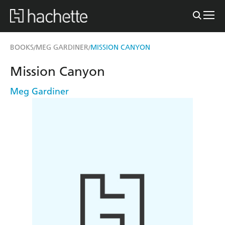
BOOKS
MEG GARDINER
MISSION CANYON
/
/
Mission Canyon
Meg Gardiner