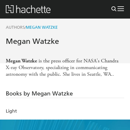
AUTHORS
MEGAN WATZKE
/
Megan Watzke
is the press officer for NASA's Chandra
Megan Watzke
X-ray Observatory, specializing in communicating
astronomy with the public. She lives in Seattle, WA..
Books by Megan Watzke
Light