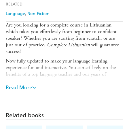
RELATED
Ebooks.com
Booktopia
Language
Non-Fiction
Are you looking for a complete course in Lithuanian
which takes you effortlessly from beginner to confident
speaker? Whether you are starting from scratch, or are
just out of practice,
Complete Lithuanian
will guarantee
success!
Now fully updated to make your language learning
experience fun and interactive. You can still rely on the
benefits of a top language teacher and our years of
teaching experience, but now with added learning features
within the course and online.
Read More
The course is structured in thematic units and the
emphasis is placed on communication, so that you
effortlessly progress from introducing yourself and dealing
Related books
with everyday situations, to using the phone and talking
about work.