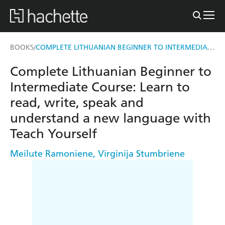
COMPLETE LITHUANIAN BEGINNER TO INTERMEDIATE COURSE
BOOKS
/
Complete Lithuanian Beginner to
Intermediate Course: Learn to
read, write, speak and
understand a new language with
Teach Yourself
Meilute Ramoniene
,
Virginija Stumbriene