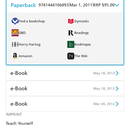
Paperback
|
|
9781444106893
Mar 1, 2011
RRP $95.00
Find a bookshop
Dymocks
QBD
Readings
Harry Hartog
Booktopia
Amazon
The Nile
e-Book
May 18, 2012
Amazon Kindle
Apple Books
e-Book
May 18, 2012
Kobo
Google Play
Amazon Kindle
Apple Books
e-Book
Mar 30, 2012
Ebooks.com
Booktopia
Kobo
Google Play
IMPRINT
Amazon Kindle
Apple Books
Teach Yourself
Ebooks.com
Booktopia
Kobo
Google Play