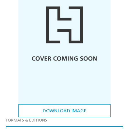
DOWNLOAD IMAGE
FORMATS & EDITIONS