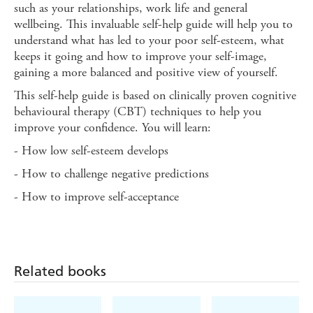
such as your relationships, work life and general
wellbeing. This invaluable self-help guide will help you to
understand what has led to your poor self-esteem, what
keeps it going and how to improve your self-image,
gaining a more balanced and positive view of yourself.
This self-help guide is based on clinically proven cognitive
behavioural therapy (CBT) techniques to help you
improve your confidence. You will learn:
- How low self-esteem develops
- How to challenge negative predictions
- How to improve self-acceptance
Related books