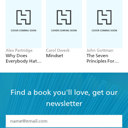
Alex Partridge
Carol Dweck
John Gottman
Why Does
Mindset
The Seven
Everybody Hate
Principles For
Me?
Making
Marriage Work
Find a book you'll love, get our
newsletter