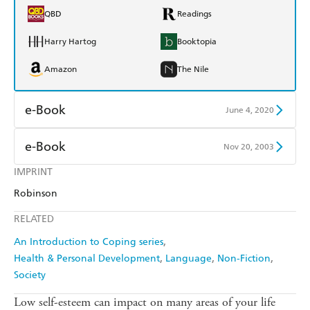
QBD
Readings
Harry Hartog
Booktopia
Amazon
The Nile
e-Book
June 4, 2020
Amazon Kindle
Apple Books
e-Book
Nov 20, 2003
Kobo
Google Play
IMPRINT
Amazon Kindle
Apple Books
Robinson
Ebooks.com
Booktopia
Kobo
Google Play
RELATED
Ebooks.com
Booktopia
An Introduction to Coping series
Health & Personal Development
Language
Non-Fiction
Society
Low self-esteem can impact on many areas of your life