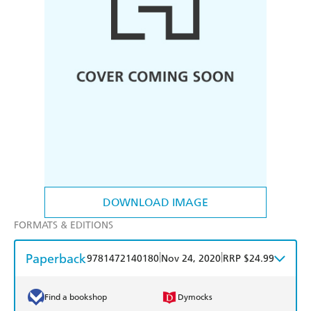
DOWNLOAD IMAGE
FORMATS & EDITIONS
Paperback
|
|
9781472140180
Nov 24, 2020
RRP $24.99
Find a bookshop
Dymocks