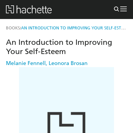
AN INTRODUCTION TO IMPROVING YOUR SELF-ESTEEM
BOOKS
/
An Introduction to Improving
Your Self-Esteem
Melanie Fennell
,
Leonora Brosan