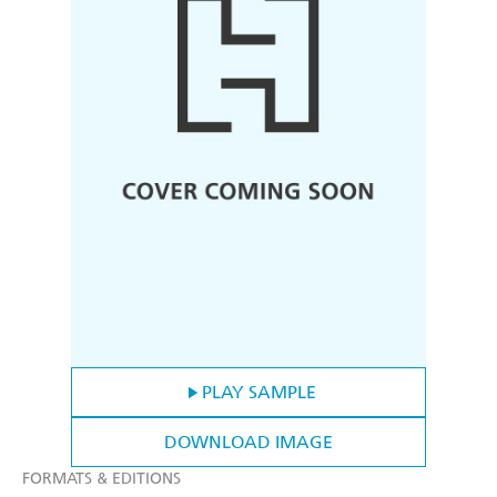
PLAY SAMPLE
DOWNLOAD IMAGE
FORMATS & EDITIONS