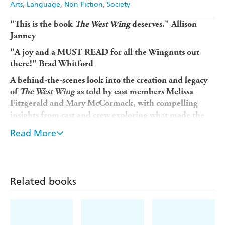
Arts
Language
Non-Fiction
Society
"This is the book
The West Wing
deserves."
Allison
Janney
"A joy and a MUST READ for all the Wingnuts out
there!"
Brad Whitford
A behind-the-scenes look into the creation and legacy
of
The West Wing
as told by cast members Melissa
Fitzgerald and Mary McCormack, with compelling
insights from cast and crew exploring what made the
show what it was and how its impassioned commitment
Read More
to service has made the series and relationships behind
it endure. Includes an exclusive foreword by
showrunner Aaron Sorkin and introduction by cast
member Allison Janney.
Related books
Step back inside the world of President Jed Bartlet's Oval
Office with Fitzgerald and McCormack as they reunite
the
West Wing
cast and crew in a lively and colourful
"backstage pass" to the timeless series. This intimate, in-