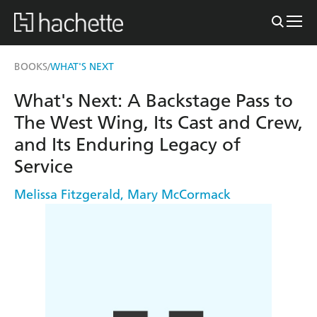
BOOKS
WHAT'S NEXT
/
What's Next: A Backstage Pass to
The West Wing, Its Cast and Crew,
and Its Enduring Legacy of
Service
Melissa Fitzgerald
,
Mary McCormack