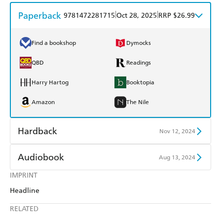
Paperback
|
|
9781472281715
Oct 28, 2025
RRP $26.99
Find a bookshop
Dymocks
QBD
Readings
Harry Hartog
Booktopia
Amazon
The Nile
Hardback
Nov 12, 2024
Find a bookshop
Dymocks
Audiobook
Aug 13, 2024
QBD
Readings
IMPRINT
Audible
Spotify
Headline
Harry Hartog
Booktopia
Apple Books
Libro FM
RELATED
Amazon
The Nile