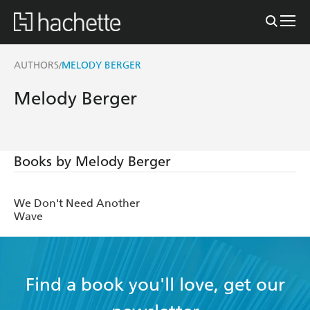
AUTHORS
MELODY BERGER
/
Melody Berger
Books by Melody Berger
We Don't Need Another
Wave
Find a book you'll love, get our