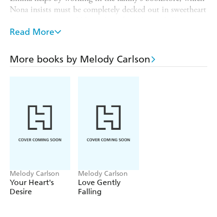
Nona insists must be completely decked out in sweetheart
decor as Poppi would have done for Valentine's Day.
Although Emma feels like a V-Day Scrooge, she quickly
Read More
learns to enjoy the task with the aid of a handsome
volunteer and friend of Poppi's, Lane Forester. As Emma
More books by Melody Carlson
spends time with Lane, sharing stories about Poppi, ice
skating in the street, and hanging hearts to the tune of
Dean Martin, she reconsiders the possibility that romance
is
alive
.
But just as Emma's heart begins to lift she learns her
sister has already staked a claim on Lane's affections.
Emma's mother and sister insist Lane only sees her as a
future sister-in-law, but Emma can't help wondering if it
could be something more.
Melody Carlson
Melody Carlson
Your Heart's
Love Gently
Desire
Falling