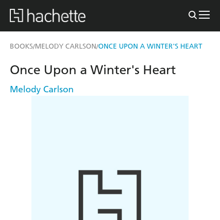
BOOKS
MELODY CARLSON
ONCE UPON A WINTER'S HEART
/
/
Once Upon a Winter's Heart
Melody Carlson