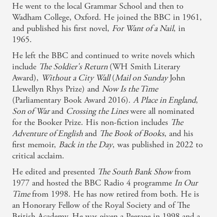
He went to the local Grammar School and then to
Richly detailed and extraordinarily poignant ...
Wadham College, Oxford. He joined the BBC in 1961,
and published his first novel,
For Want of a Nail
, in
Melvyn Bragg is slowly cementing his place among
1965.
the aristocrats of English fiction. - David Robson,
He left the BBC and continued to write novels which
Sunday Telegraph
include
The Soldier's Return
(WH Smith Literary
Award),
Without a City Wall
(
Mail on Sunday
John
Sharp yet tender, it is an astonishingly confident,
Llewellyn Rhys Prize) and
Now Is the Time
slowly unreeled account - Rosemary Goring,
(Parliamentary Book Award 2016).
A Place in England
,
Son of War
and
Crossing the Lines
were all nominated
Glasgow Herald
for the Booker Prize. His non-fiction includes
The
Adventure of English
and
The Book of Books
, and his
first memoir,
Back in the Day
, was published in 2022 to
critical acclaim.
He edited and presented
The South Bank Show
from
1977 and hosted the BBC Radio 4 programme
In Our
Time
from 1998. He has now retired from both. He is
an Honorary Fellow of the Royal Society and of The
British Academy. He was given a Peerage in 1998 and a