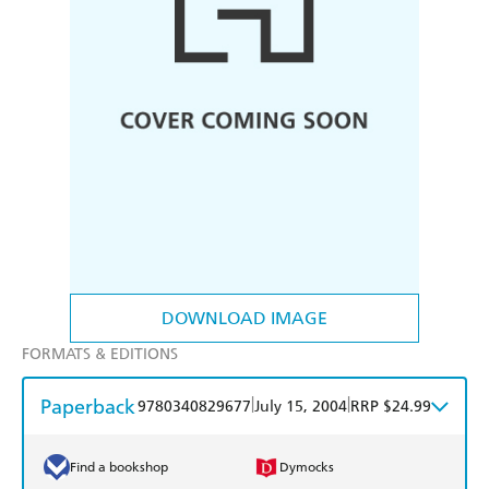
DOWNLOAD IMAGE
FORMATS & EDITIONS
Paperback
|
|
9780340829677
July 15, 2004
RRP $24.99
Find a bookshop
Dymocks