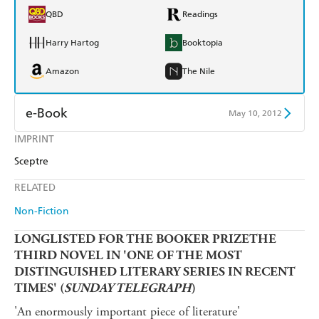
QBD
Readings
Harry Hartog
Booktopia
Amazon
The Nile
e-Book
May 10, 2012
IMPRINT
Amazon Kindle
Apple Books
Sceptre
Kobo
Google Play
RELATED
Ebooks.com
Booktopia
Non-Fiction
LONGLISTED FOR THE BOOKER PRIZETHE
THIRD NOVEL IN 'ONE OF THE MOST
DISTINGUISHED LITERARY SERIES IN RECENT
TIMES' (
SUNDAY TELEGRAPH
)
'An enormously important piece of literature'