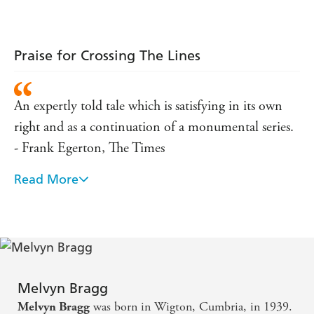
masterly successor to the award-winning
The Soldier's
Return
and
A Son of War
.
Praise for Crossing The Lines
An expertly told tale which is satisfying in its own
right and as a continuation of a monumental series.
- Frank Egerton, The Times
Read More
Enthralling, a joy to read ... immensely satisfying,
written with honesty and imagination ... [it]
enriches the reader's life. - Allan Massie, Scotsman
I was bowled over by it ... an enormously important
piece of literature about post-war Britain. - A.C.
Melvyn Bragg
Grayling, Guardian
was born in Wigton, Cumbria, in 1939.
Melvyn Bragg