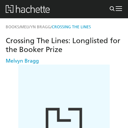
BOOKS
MELVYN BRAGG
CROSSING THE LINES
/
/
Crossing The Lines: Longlisted for
the Booker Prize
Melvyn Bragg