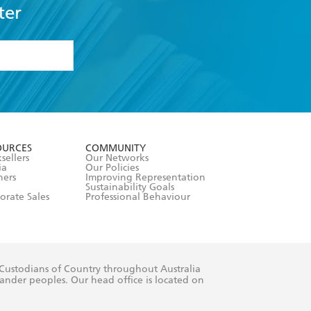
ter
formation or
withdraw my
OURCES
COMMUNITY
sellers
Our Networks
ia
Our Policies
hers
Improving Representation
Sustainability Goals
orate Sales
Professional Behaviour
 Custodians of Country throughout Australia
slander peoples. Our head office is located on