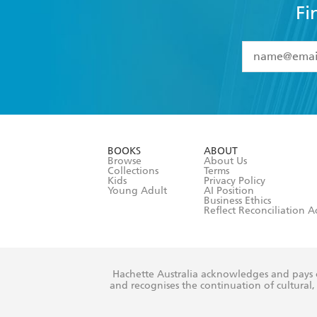
Fi
YES
I have 
YES
I am ove
YES
I have r
data as set o
BOOKS
ABOUT
consent at 
Browse
About Us
Collections
Terms
Kids
Privacy Policy
Young Adult
AI Position
Business Ethics
Reflect Reconciliation A
Hachette Australia acknowledges and pays o
and recognises the continuation of cultural, 