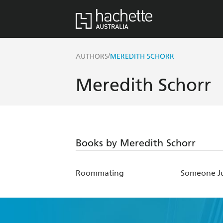
/
AUTHORS
MEREDITH SCHORR
Meredith Schorr
Books by Meredith Schorr
Roommating
Someone Ju