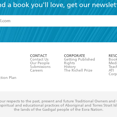
nd a book you'll love, get our newslet
read and accept the
Terms and Conditions
r 13 years of age
ead and consent to Hachette Australia using my personal in
ut in its
Privacy Policy
(and I understand I have the right to 
CONTACT
CORPORATE
RES
any time).
Contact Us
Getting Published
Book
Our People
Rights
Med
Submissions
History
Teac
Careers
The Richell Prize
ATI
Corp
ction Plan
ur respects to the past, present and future Traditional Owners and
spiritual and educational practices of Aboriginal and Torres Strait I
the lands of the Gadigal people of the Eora Nation.