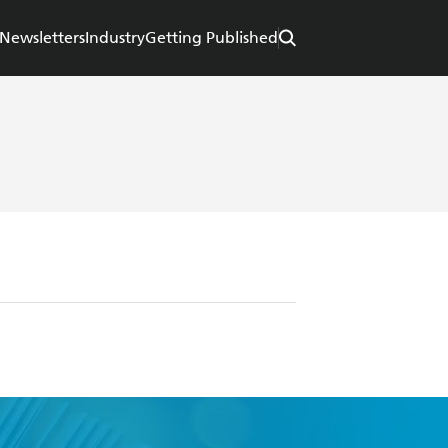
Newsletters
Industry
Getting Published