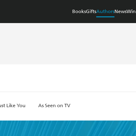
Books
Gifts
Authors
News
Win
st Like You
As Seen on TV