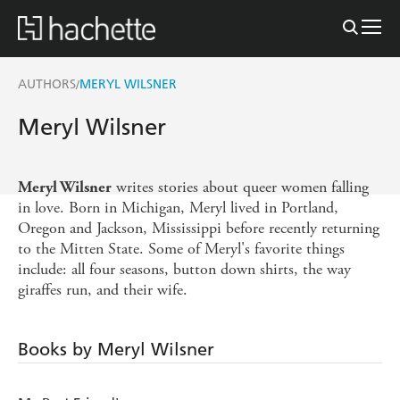
AUTHORS
MERYL WILSNER
/
Meryl Wilsner
writes stories about queer women falling
Meryl Wilsner
in love. Born in Michigan, Meryl lived in Portland,
Oregon and Jackson, Mississippi before recently returning
to the Mitten State. Some of Meryl's favorite things
include: all four seasons, button down shirts, the way
giraffes run, and their wife.
Books by Meryl Wilsner