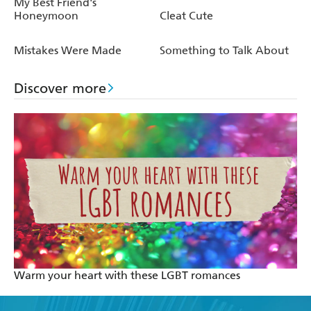
My Best Friend's
Honeymoon
Cleat Cute
Mistakes Were Made
Something to Talk About
Discover more
Warm your heart with these LGBT romances