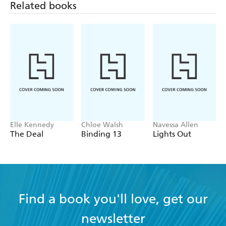
Related books
'Truly beautiful and just sweeps you away into the story'
Aestas Book Blog
Elle Kennedy
Chloe Walsh
Navessa Allen
The Deal
Binding 13
Lights Out
Find a book you'll love, get our
newsletter