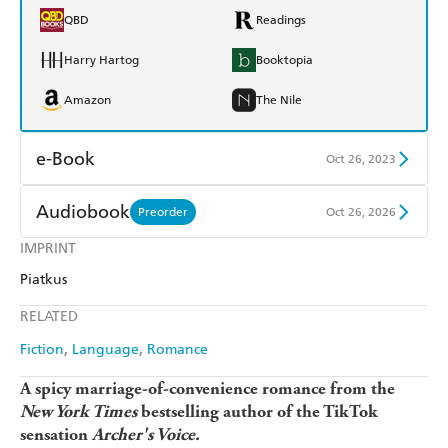
QBD
Readings
Harry Hartog
Booktopia
Amazon
The Nile
e-Book
Oct 26, 2023
Amazon Kindle
Apple Books
Audiobook
Preorder
Oct 26, 2026
Kobo
Google Play
IMPRINT
Audible
Spotify
Piatkus
Ebooks.com
Booktopia
Apple Books
Libro FM
RELATED
Fiction
Language
Romance
A spicy marriage-of-convenience romance
from the
New York Times
bestselling author of the TikTok
sensation
Archer's Voice.