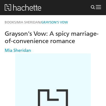
BOOKS
MIA SHERIDAN
GRAYSON'S VOW
/
/
Grayson's Vow: A spicy marriage-
of-convenience romance
Mia Sheridan