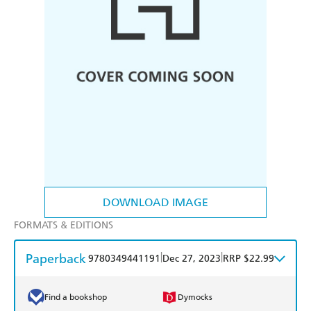
DOWNLOAD IMAGE
FORMATS & EDITIONS
Paperback
|
|
9780349441191
Dec 27, 2023
RRP $22.99
Find a bookshop
Dymocks