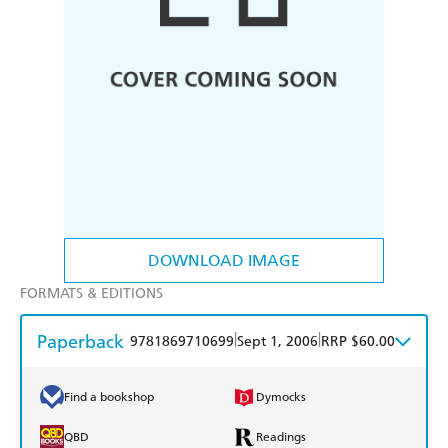
DOWNLOAD IMAGE
FORMATS & EDITIONS
Paperback
|
|
9781869710699
Sept 1, 2006
RRP $60.00
Find a bookshop
Dymocks
QBD
Readings