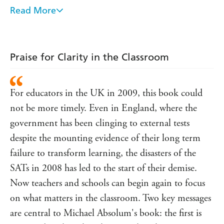
approach, which will enable teachers to help their students
Read More
achieve to the highest levels. It is about:
* the nature of student learning
* the nature of the student/teacher relationship needed to
Praise for Clarity in the Classroom
sustain that learning
* the skills that teachers need to develop in order to
For educators in the UK in 2009, this book could
support students
not be more timely. Even in England, where the
* the skills that students need to learn in order to learn
best.
government has been clinging to external tests
despite the mounting evidence of their long term
With an emphasis on 'assessment for learning' principles,
and the partnerships that evolve out of well-developed
failure to transform learning, the disasters of the
learning-focused relationships,
Clarity in the Classroom
SATs in 2008 has led to the start of their demise.
provides busy teachers with key strategies and easy-to-use
Now teachers and schools can begin again to focus
techniques for developing effective and meaningful
classroom practices. It is an essential resource for all
on what matters in the classroom. Two key messages
teachers.
are central to Michael Absolum's book: the first is