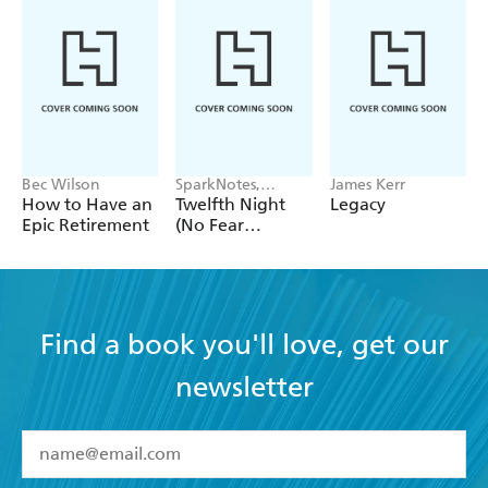
This is a book for practitioners, based on sound
research and its feet firmly planted in real
classrooms. - Ruth Sutton, assessment consultant
Bec Wilson
SparkNotes,
James Kerr
William
How to Have an
Twelfth Night
Legacy
Shakespeare
Epic Retirement
(No Fear
Shakespeare)
Find a book you'll love, get our
newsletter