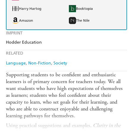
Harry Hartog
Booktopia
Amazon
The Nile
IMPRINT
Hodder Education
RELATED
Language
Non-Fiction
Society
Supporting students to be confident and enthusiastic
learners is of primary concern for teachers today. We all
want students who have high expectations of themselves
as learners; students who feel confident about their
capacity to learn, who set goals for their learning, and
who are able to construct enjoyable and challenging
learning pathways for themselves.
Using practical suggestions and examples,
Clarity in the
Classroom
describes an evidence-based, reflective