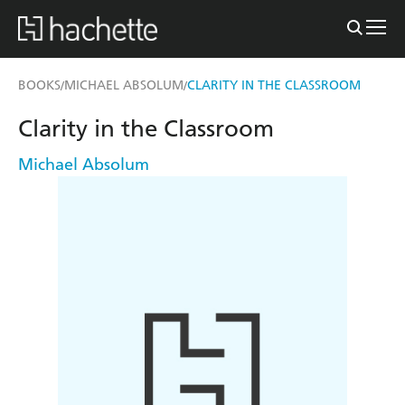
BOOKS
MICHAEL ABSOLUM
CLARITY IN THE CLASSROOM
/
/
Clarity in the Classroom
Michael Absolum