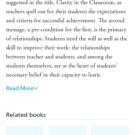
suggested in the title, Clarity in the Classroom, as
teachers spell out for their students the expectations
and criteria for successful achievement. The second
message, a pre-condition for the first, is the primacy
of relationships. Students need the will as well as the
skill to improve their work: the relationships
between teacher and students, and among the
students themselves, are at the heart of students'
necessary belief in their capacity to learn.
Read More
The content is pertinent, clear and well-argued [and]
'Try This' sections encourage teachers to take the
practical steps they will need if habits are to change
Related books
and be sustained. At the back of the book are some
'masters' for teachers to copy and use immediately.