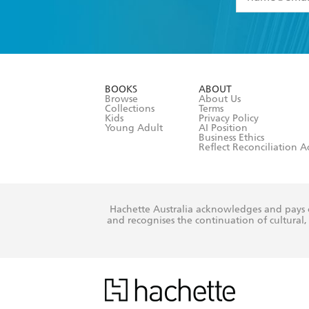
YES
I have 
YES
I am ove
YES
I have r
data as set o
BOOKS
ABOUT
consent at 
Browse
About Us
Collections
Terms
Kids
Privacy Policy
Young Adult
AI Position
Business Ethics
Reflect Reconciliation A
Hachette Australia acknowledges and pays o
and recognises the continuation of cultural, 