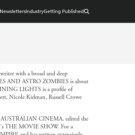
Newsletters
Industry
Getting Published
nwriter with a broad and deep
 AND ASTRO ZOMBIES is about
SHINING LIGHTS is a profile of
hett, Nicole Kidman, Russell Crowe
F AUSTRALIAN CINEMA, edited the
BS's THE MOVIE SHOW. For a
 EMPIRE and has written extensively