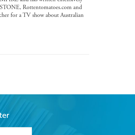
 STONE, Rottentomatoes.com and
cher for a TV show about Australian
ter