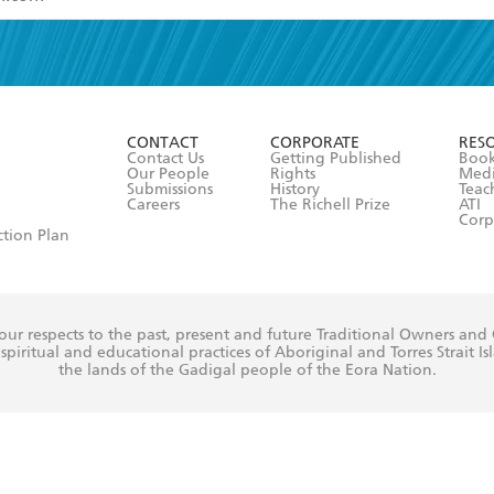
read and accept the
Terms and Conditions
r 13 years of age
ead and consent to Hachette Australia using my personal in
ut in its
Privacy Policy
(and I understand I have the right to 
CONTACT
CORPORATE
RES
any time).
Contact Us
Getting Published
Book
Our People
Rights
Med
Submissions
History
Teac
Careers
The Richell Prize
ATI
Corp
ction Plan
ur respects to the past, present and future Traditional Owners and
spiritual and educational practices of Aboriginal and Torres Strait I
the lands of the Gadigal people of the Eora Nation.