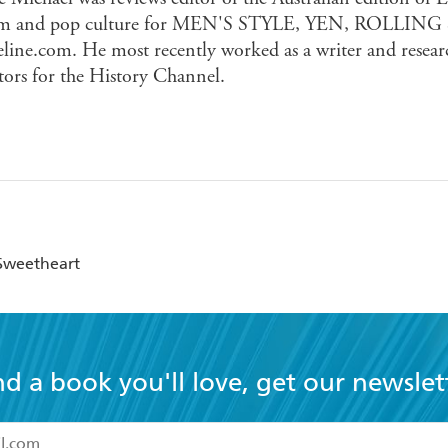
ilm and pop culture for MEN'S STYLE, YEN, ROLLING
line.com. He most recently worked as a writer and resear
tors for the History Channel.
 Sweetheart
nd a book you'll love, get our newslet