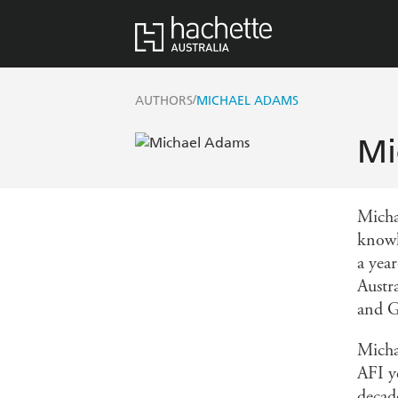
/
AUTHORS
MICHAEL ADAMS
Mi
Micha
knowl
a yea
Austr
and G
Mich
AFI 
decad