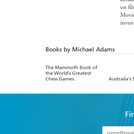
on f
Movie
inven
Books by Michael Adams
The Mammoth Book of
the World's Greatest
Chess Games .
Australia's
Fi