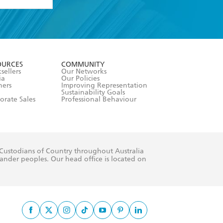
formation or
withdraw my
OURCES
COMMUNITY
sellers
Our Networks
ia
Our Policies
hers
Improving Representation
Sustainability Goals
orate Sales
Professional Behaviour
 Custodians of Country throughout Australia
slander peoples. Our head office is located on