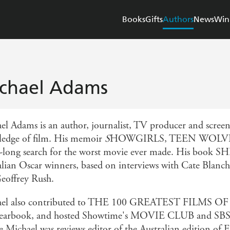
Books
Gifts
Authors
News
Win
chael Adams
el Adams is an author, journalist, TV producer and scree
edge of film. His memoir
S
HOWGIRLS, TEEN WOLVES
r-long search for the worst movie ever made. His book 
alian Oscar winners, based on interviews with Cate Blanc
eoffrey Rush.
ael also contributed to THE 100 GREATEST FILMS O
yearbook, and hosted Showtime's MOVIE CLUB and S
e Michael was reviews editor of the Australian edition of