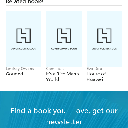
Related books
Lindsay Owens
Camilla
Eva Dou
Falkenberg, Emma
Gouged
It's a Rich Man's
House of
Due Bitz, Anna-
World
Huawei
Sophie Hartvigsen
Find a book you'll love, get our
newsletter