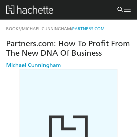
BOOKS
MICHAEL CUNNINGHAM
PARTNERS.COM
/
/
Partners.com: How To Profit From
The New DNA Of Business
Michael Cunningham