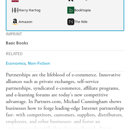
Harry Hartog
Booktopia
Amazon
The Nile
IMPRINT
Basic Books
RELATED
Economics
Non-Fiction
Partnerships are the lifeblood of e-commerce. Innovative
alliances such as private exchanges, self-service
partnerships, syndicated e-commerce, affiliate programs,
and e-learning forums are today's new competitive
advantage. In Partners.com, Michael Cunningham shows
businesses how to forge leading-edge Internet partnerships
fast- with competitors, customers, suppliers, distributors,
employees, and other businesses- and foster an
environment that will allow them to flourish. From