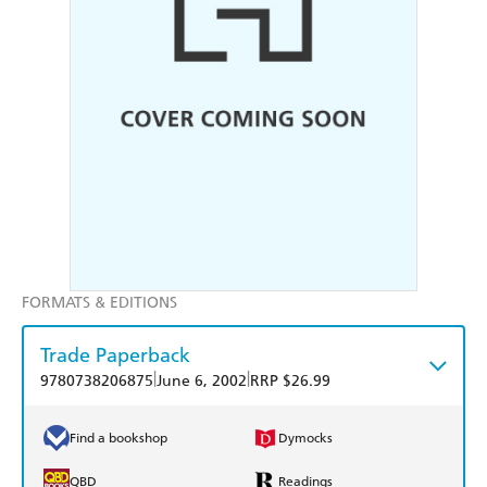
FORMATS & EDITIONS
Trade Paperback
|
|
9780738206875
June 6, 2002
RRP $26.99
Find a bookshop
Dymocks
QBD
Readings