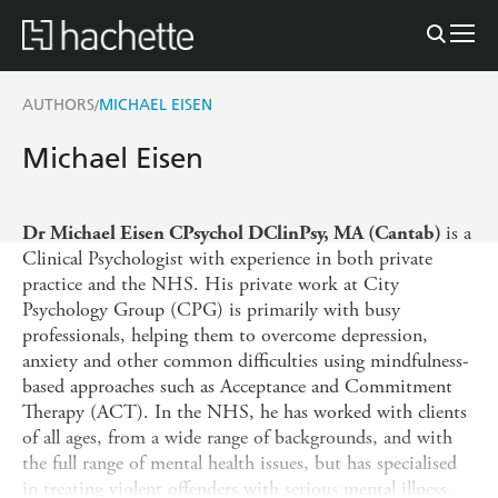
AUTHORS
MICHAEL EISEN
/
Michael Eisen
is a
Dr Michael Eisen CPsychol DClinPsy, MA (Cantab)
Clinical Psychologist with experience in both private
practice and the NHS. His private work at City
Psychology Group (CPG) is primarily with busy
professionals, helping them to overcome depression,
anxiety and other common difficulties using mindfulness-
based approaches such as Acceptance and Commitment
Therapy (ACT). In the NHS, he has worked with clients
of all ages, from a wide range of backgrounds, and with
the full range of mental health issues, but has specialised
in treating violent offenders with serious mental illness.