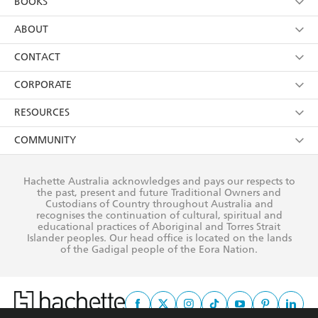
BOOKS
YES
I have read and consent to Hachette Australia
using my personal information or data as set out in
Browse
ABOUT
its
Privacy Policy
(and I understand I have the right to
Collections
About Us
CONTACT
withdraw my consent at any time).
Kids
Terms
Contact Us
CORPORATE
Young Adult
Privacy Policy
Our People
Getting Published
RESOURCES
AI Position
Submissions
Rights
Booksellers
COMMUNITY
Business Ethics
Careers
History
Media
Our Networks
Hachette Australia acknowledges and pays our respects to
Reflect Reconciliation Action Plan
the past, present and future Traditional Owners and
The Richell Prize
Teachers
Our Policies
Custodians of Country throughout Australia and
recognises the continuation of cultural, spiritual and
ATI
Improving Representation
educational practices of Aboriginal and Torres Strait
Islander peoples. Our head office is located on the lands
Corporate Sales
Sustainability Goals
of the Gadigal people of the Eora Nation.
Professional Behaviour