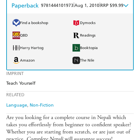
Paperback
|
|
9781444101973
Aug 1, 2010
RRP $99.99
Find a bookshop
Dymocks
QBD
Readings
Harry Hartog
Booktopia
Amazon
The Nile
IMPRINT
Teach Yourself
RELATED
Language
Non-Fiction
Are you looking for a complete course in Nepali which
takes you effortlessly from beginner to confident speaker?
Whether you are starting from scratch, or are just out of
practice,
Complete Nepali
will guarantee success!