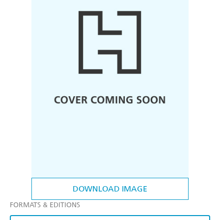
DOWNLOAD IMAGE
FORMATS & EDITIONS