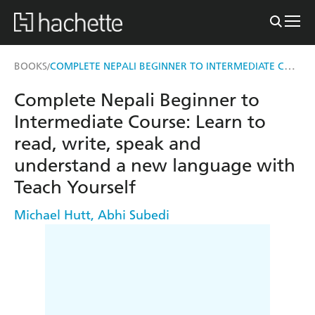
COMPLETE NEPALI BEGINNER TO INTERMEDIATE COURSE
BOOKS
/
Complete Nepali Beginner to
Intermediate Course: Learn to
read, write, speak and
understand a new language with
Teach Yourself
Michael Hutt
,
Abhi Subedi