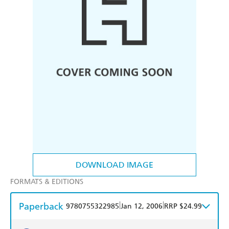
DOWNLOAD IMAGE
FORMATS & EDITIONS
Paperback
|
|
9780755322985
Jan 12, 2006
RRP $24.99