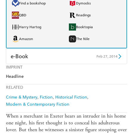
Find a bookshop
Dymocks
QBD
Readings
Harry Hartog
Booktopia
Amazon
The Nile
e-Book
Feb 27, 2014
IMPRINT
Amazon Kindle
Apple Books
Headline
Kobo
Google Play
RELATED
Ebooks.com
Booktopia
Crime & Mystery
Fiction
Historical Fiction
Modern & Contemporary Fiction
When a merchant in Exeter hears an intruder in his home
one night, his first thought is to conceal his adulterous
lover. But then he witnesses a sinister figure stooping over