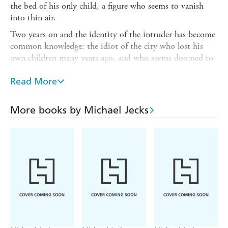
the bed of his only child, a figure who seems to vanish
into thin air.
Two years on and the identity of the intruder has become
common knowledge: the idiot of the city who lost his
own children many years ago, and who seems doomed to
wander the town searching for them. But when a boy
then disappears, suspicion immediately falls on him.
Read More
The local constable is determined to solve the mystery, as
his own son disappeared some years ago and he always
More books by Michael Jecks
suspected the fool. Sir Baldwin is asked to follow a lead to
the manor of Bishop's Clyst to try and find out what has
happened. While he is there a body is found under the
stone bridge - the body of a boy, but not the one who
recently went missing...