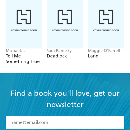
Michael
Sara Paretsky
Maggie O'Farrell
Robotham
Tell Me
Deadlock
Land
Something True
Find a book you'll love, get our
newsletter