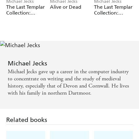
Michael Jecks
Michael Jecks
Michael Jecks
The Last Templar
Alive or Dead
The Last Templar
Collection:
Collection:
Volume 2
Volume 1
Michael Jecks
Michael Jecks gave up a career in the computer industry
to concentrate on writing and the study of medieval
history, especially that of Devon and Cornwall. He lives
with his family in northern Dartmoor.
Related books