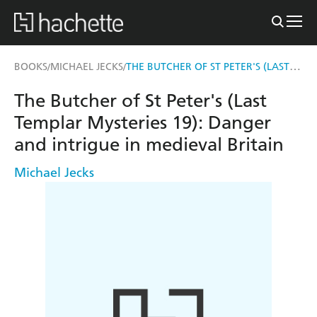
THE BUTCHER OF ST PETER'S (LAST TEMPLAR MYSTERIES 19)
BOOKS
MICHAEL JECKS
/
/
The Butcher of St Peter's (Last
Templar Mysteries 19): Danger
and intrigue in medieval Britain
Michael Jecks