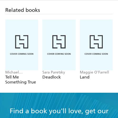
Related books
Michael
Sara Paretsky
Maggie O'Farrell
Robotham
Tell Me
Deadlock
Land
Something True
Find a book you'll love, get our