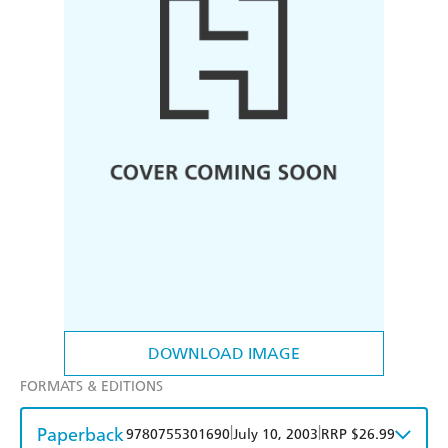
DOWNLOAD IMAGE
FORMATS & EDITIONS
Paperback
|
|
9780755301690
July 10, 2003
RRP $26.99