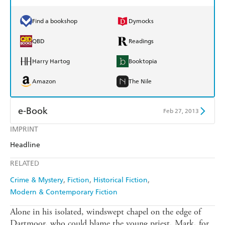
Find a bookshop
Dymocks
QBD
Readings
Harry Hartog
Booktopia
Amazon
The Nile
e-Book
Feb 27, 2013
IMPRINT
Amazon Kindle
Apple Books
Headline
Kobo
Google Play
RELATED
Ebooks.com
Booktopia
Crime & Mystery
Fiction
Historical Fiction
Modern & Contemporary Fiction
Alone in his isolated, windswept chapel on the edge of
Dartmoor, who could blame the young priest, Mark, for