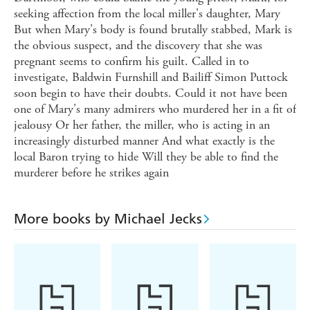
seeking affection from the local miller's daughter, Mary
But when Mary's body is found brutally stabbed, Mark is
the obvious suspect, and the discovery that she was
pregnant seems to confirm his guilt. Called in to
investigate, Baldwin Furnshill and Bailiff Simon Puttock
soon begin to have their doubts. Could it not have been
one of Mary's many admirers who murdered her in a fit of
jealousy Or her father, the miller, who is acting in an
increasingly disturbed manner And what exactly is the
local Baron trying to hide Will they be able to find the
murderer before he strikes again
More books by Michael Jecks