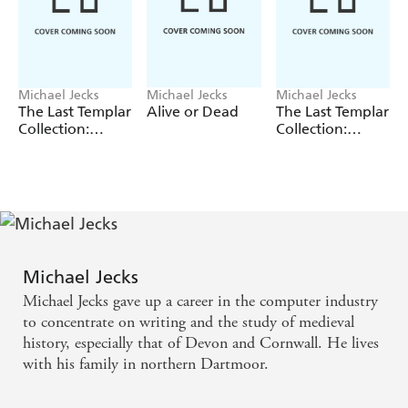
Michael Jecks
Michael Jecks
Michael Jecks
The Last Templar
Alive or Dead
The Last Templar
Collection:
Collection:
Volume 2
Volume 1
Michael Jecks
Michael Jecks gave up a career in the computer industry
to concentrate on writing and the study of medieval
history, especially that of Devon and Cornwall. He lives
with his family in northern Dartmoor.