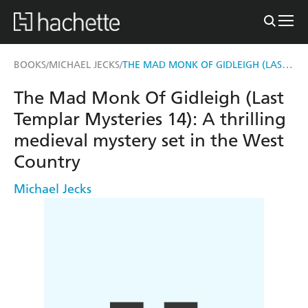
THE MAD MONK OF GIDLEIGH (LAST TEMPLAR MYSTERIES 14)
BOOKS
MICHAEL JECKS
/
/
The Mad Monk Of Gidleigh (Last
Templar Mysteries 14): A thrilling
medieval mystery set in the West
Country
Michael Jecks