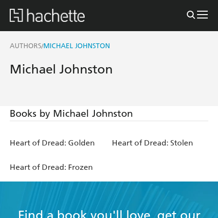
AUTHORS
MICHAEL JOHNSTON
/
Michael Johnston
Books by Michael Johnston
Heart of Dread: Golden
Heart of Dread: Stolen
Heart of Dread: Frozen
Find a book you'll love, get our