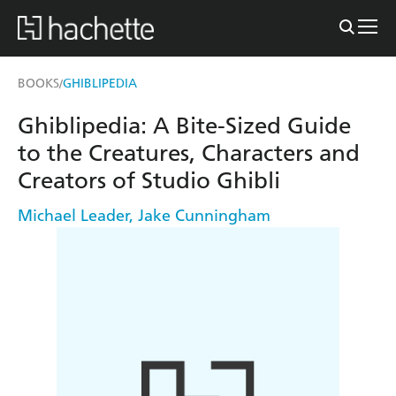
BOOKS
GHIBLIPEDIA
/
Ghiblipedia: A Bite-Sized Guide
to the Creatures, Characters and
Creators of Studio Ghibli
Michael Leader
,
Jake Cunningham