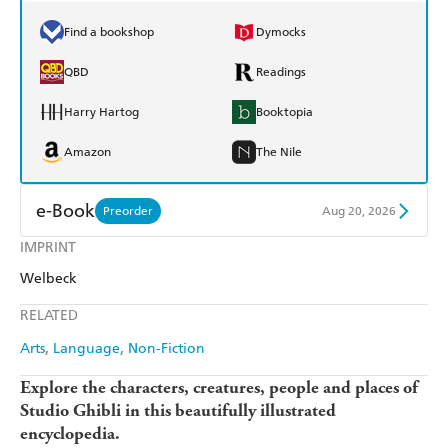
Find a bookshop
Dymocks
QBD
Readings
Harry Hartog
Booktopia
Amazon
The Nile
e-Book
Preorder
Aug 20, 2026
IMPRINT
Amazon Kindle
Apple Books
Welbeck
Kobo
Google Play
RELATED
Ebooks.com
Booktopia
Arts
Language
Non-Fiction
Explore the characters, creatures, people and places of
Studio Ghibli in this beautifully illustrated
encyclopedia.