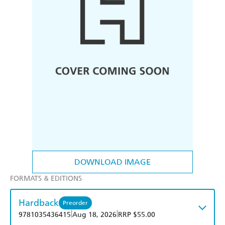
DOWNLOAD IMAGE
FORMATS & EDITIONS
Hardback
Preorder
|
|
9781035436415
Aug 18, 2026
RRP $55.00