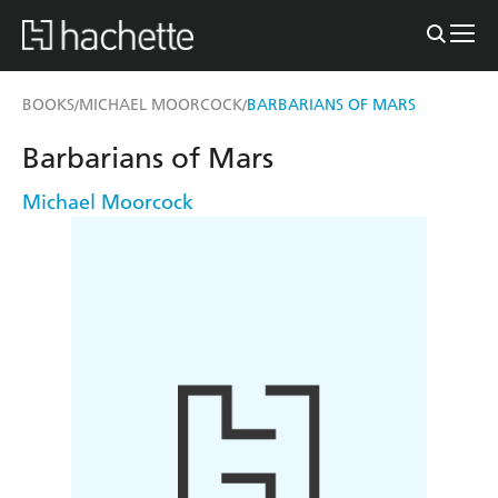
BOOKS
MICHAEL MOORCOCK
BARBARIANS OF MARS
/
/
Barbarians of Mars
Michael Moorcock