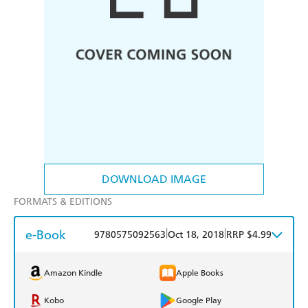
DOWNLOAD IMAGE
FORMATS & EDITIONS
e-Book
|
|
9780575092563
Oct 18, 2018
RRP $4.99
Amazon Kindle
Apple Books
Kobo
Google Play