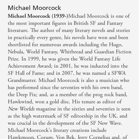
Michael Moorcock
Michael Moorcock is one of
Michael Moorcock (1939-)
the most important figures in British SF and Fantasy
literature. The author of many literary novels and stories
in practically every genre, his novels have won and been
shortlisted for numerous awards including the Hugo,
Nebula, World Fantasy, Whitbread and Guardian Fiction
Prize. In 1999, he was given the World Fantasy Life
Achievement Award; in 2001, he was inducted into the
SF Hall of Fame; and in 2007, he was named a SFWA
Grandmaster. Michael Moorcock is also a musician who
has performed since the seventies with his own band,
the Deep Fix; and, as a member of the prog rock band,
Hawkwind, won a gold disc. His tenure as editor of
New Worlds
magazine in the sixties and seventies is seen
as the high watermark of SF editorship in the UK, and
was crucial in the development of the SF New Wave.
Michael Moorcock's literary creations include
Hawkmoon, Corum, Von Bek, Jerry Cornelius and, of