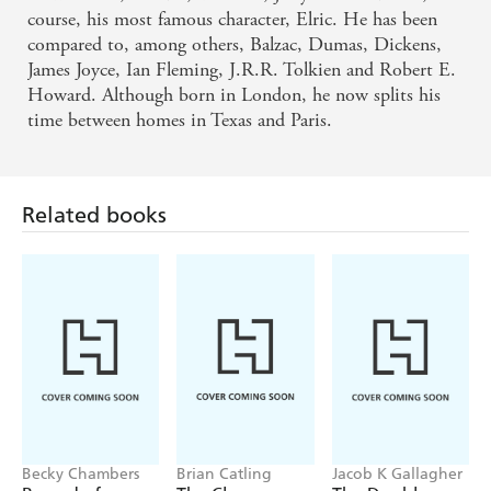
course, his most famous character, Elric. He has been
compared to, among others, Balzac, Dumas, Dickens,
James Joyce, Ian Fleming, J.R.R. Tolkien and Robert E.
Related books
Howard. Although born in London, he now splits his
time between homes in Texas and Paris.
Becky Chambers
Brian Catling
Jacob K Gallagher
Record of a
The Cloven
The Doubles
Spaceborn Few