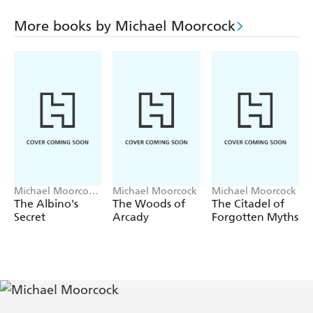
Pit promises stunning locales, disgusting Martian
More books by Michael Moorcock
creatures, and relentless action from the Nebula and
World Fantasy Award-winning creator of Elric of
Melnibone! Enjoy book three of the
Warrior of Mars
series in ebook for the first time!
Michael Moorcock,
Michael Moorcock
Michael Moorcock
Mark Hodder
The Albino's
The Woods of
The Citadel of
Secret
Arcady
Forgotten Myths