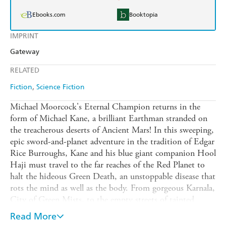
Ebooks.com
Booktopia
IMPRINT
Gateway
RELATED
Fiction
Science Fiction
Michael Moorcock's Eternal Champion returns in the
form of Michael Kane, a brilliant Earthman stranded on
the treacherous deserts of Ancient Mars! In this sweeping,
epic sword-and-planet adventure in the tradition of Edgar
Rice Burroughs, Kane and his blue giant companion Hool
Haji must travel to the far reaches of the Red Planet to
halt the hideous Green Death, an unstoppable disease that
rots the mind as well as the body. From gorgeous Karnala,
City of Green Mists, to the empty streets of tainted
Cend-Amrid to the forgotten weird-science laboratories
Read More
of the lost, highly advanced Yaksha culture, Masters of the