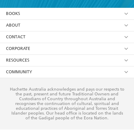
YES
I am over 13 years of age
BOOKS
YES
I have read and consent to Hachette Australia
using my personal information or data as set out in
Browse
ABOUT
its
Privacy Policy
(and I understand I have the right to
Collections
About Us
CONTACT
withdraw my consent at any time).
Kids
Terms
Contact Us
CORPORATE
Young Adult
Privacy Policy
Our People
Getting Published
RESOURCES
AI Position
Submissions
Rights
Booksellers
COMMUNITY
Business Ethics
Careers
History
Media
Our Networks
Hachette Australia acknowledges and pays our respects to
Reflect Reconciliation Action Plan
the past, present and future Traditional Owners and
The Richell Prize
Teachers
Our Policies
Custodians of Country throughout Australia and
recognises the continuation of cultural, spiritual and
ATI
Improving Representation
educational practices of Aboriginal and Torres Strait
Islander peoples. Our head office is located on the lands
Corporate Sales
Sustainability Goals
of the Gadigal people of the Eora Nation.
Professional Behaviour