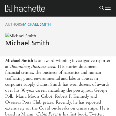
AUTHORS
MICHAEL SMITH
/
Michael Smith
is an award-winning investigative reporter
Michael Smith
at
Bloomberg Businessweek
. His stories document
financial crimes, the business of narcotics and human
trafficking, and environmental and labour abuses in
corporate supply chains. Smith has won dozens of awards
over his 30-year career, including the prestigious George
Polk, Maria Moors Cabot, Robert F. Kennedy and
Overseas Press Club prizes. Recently, he has reported
extensively on the Covid outbreaks on cruise ships. He is
based in Miami.
Cabin Fever
is his first book. Twitter: