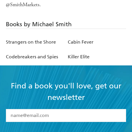
@SmithMarkets.
Books by Michael Smith
Strangers on the Shore
Cabin Fever
Codebreakers and Spies
Killer Elite
Find a book you'll love, get our
newsletter
YES
I have read and accept the
Terms and Conditions