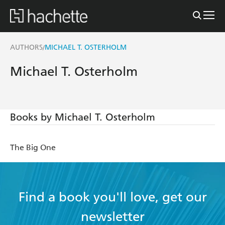
AUTHORS
MICHAEL T. OSTERHOLM
/
Michael T. Osterholm
Books by Michael T. Osterholm
The Big One
Find a book you'll love, get our
newsletter