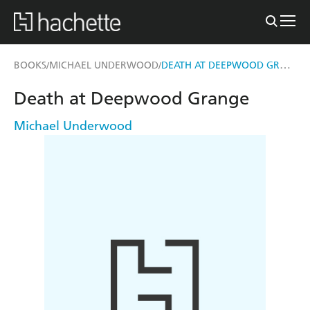
DEATH AT DEEPWOOD GRANGE
BOOKS
MICHAEL UNDERWOOD
/
/
Death at Deepwood Grange
Michael Underwood