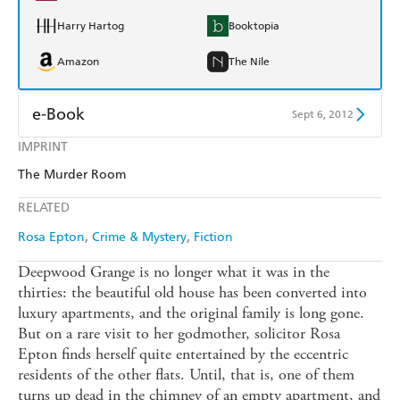
Harry Hartog
Booktopia
Amazon
The Nile
e-Book
Sept 6, 2012
IMPRINT
Amazon Kindle
Apple Books
The Murder Room
Kobo
Google Play
RELATED
Ebooks.com
Booktopia
Rosa Epton
Crime & Mystery
Fiction
Deepwood Grange is no longer what it was in the
thirties: the beautiful old house has been converted into
luxury apartments, and the original family is long gone.
But on a rare visit to her godmother, solicitor Rosa
Epton finds herself quite entertained by the eccentric
residents of the other flats. Until, that is, one of them
turns up dead in the chimney of an empty apartment, and