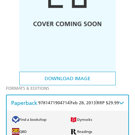
DOWNLOAD IMAGE
FORMATS & EDITIONS
Paperback
|
|
9781471904714
Feb 28, 2013
RRP $29.99
Find a bookshop
Dymocks
QBD
Readings