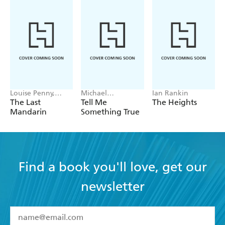
Louise Penny,
Michael
Ian Rankin
Mellissa Fung
Robotham
The Last
Tell Me
The Heights
Mandarin
Something True
Find a book you'll love, get our
newsletter