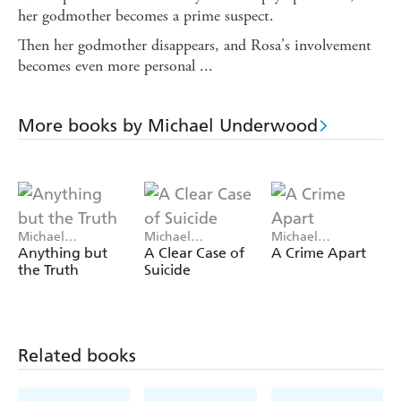
her godmother becomes a prime suspect.
Then her godmother disappears, and Rosa's involvement
becomes even more personal ...
More books by Michael Underwood
Michael
Michael
Michael
Underwood
Underwood
Underwood
Anything but
A Clear Case of
A Crime Apart
the Truth
Suicide
Related books