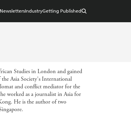
Newsletters
Industry
Getting Published
African Studies in London and gained
the Asia Society's International
lomat and conflict mediator for the
e worked as a journalist in Asia for
Kong. He is the author of two
 Singapore.