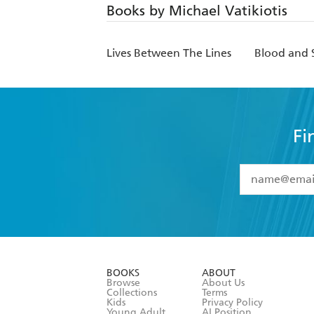
Books by Michael Vatikiotis
Lives Between The Lines
Blood and S
Fi
YES
I have 
YES
I am ove
YES
I have r
data as set o
BOOKS
ABOUT
consent at 
Browse
About Us
Collections
Terms
Kids
Privacy Policy
Young Adult
AI Position