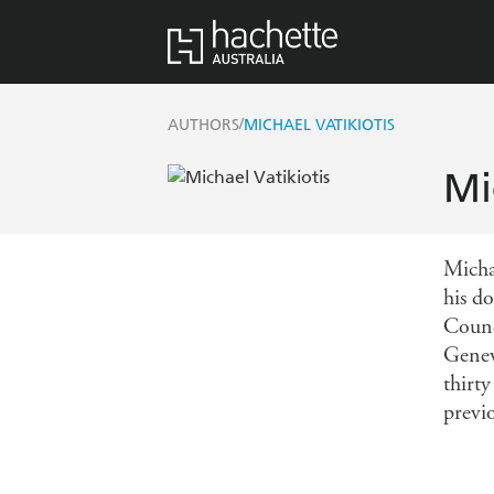
/
AUTHORS
MICHAEL VATIKIOTIS
Mi
Micha
his d
Counc
Genev
thirt
previo