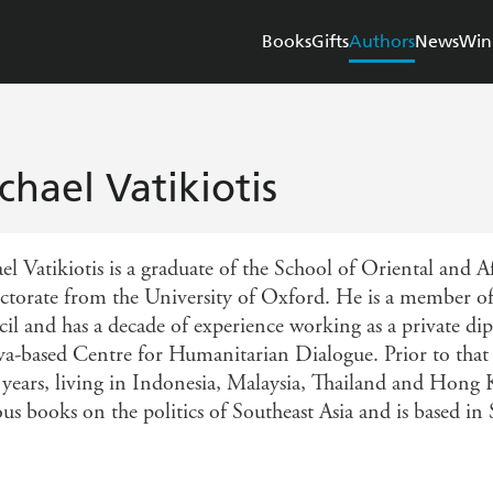
Books
Gifts
Authors
News
Win
chael Vatikiotis
el Vatikiotis is a graduate of the School of Oriental and 
octorate from the University of Oxford. He is a member of 
il and has a decade of experience working as a private dip
a-based Centre for Humanitarian Dialogue. Prior to that h
y years, living in Indonesia, Malaysia, Thailand and Hong 
us books on the politics of Southeast Asia and is based in