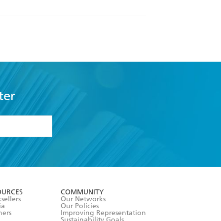
ter
formation or
withdraw my
OURCES
COMMUNITY
sellers
Our Networks
ia
Our Policies
hers
Improving Representation
Sustainability Goals