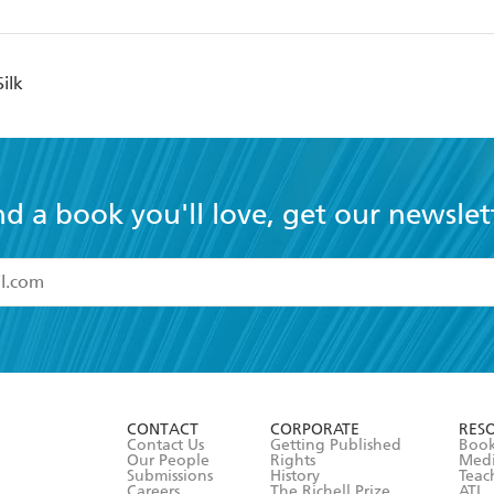
ilk
nd a book you'll love, get our newslet
read and accept the
Terms and Conditions
r 13 years of age
ead and consent to Hachette Australia using my personal in
ut in its
Privacy Policy
(and I understand I have the right to 
CONTACT
CORPORATE
RES
any time).
Contact Us
Getting Published
Book
Our People
Rights
Med
Submissions
History
Teac
Careers
The Richell Prize
ATI