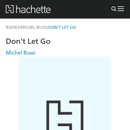
BOOKS
MICHEL BUSSI
DON'T LET GO
/
/
Don't Let Go
Michel Bussi