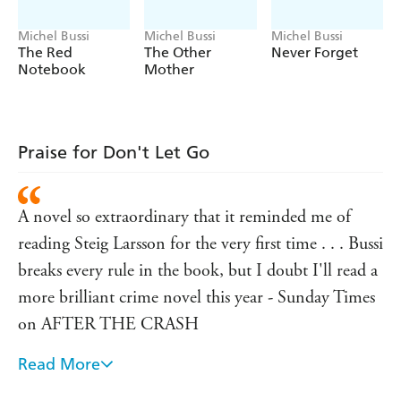
Martial really his wife's killer? And if he isn't, why does he
appear to be so guilty?
Michel Bussi
Michel Bussi
Michel Bussi
The Red
The Other
Never Forget
'Some writers try carefully calibrated alternations on a
Notebook
Mother
winning formula from book to book, but offer few
surprises. That can't be said of the French author
Michel Bussi... That refusal to repeat himself is evident
in
Don't Let Go
, which is just as accomplished as its
Praise for Don't Let Go
predecessors - GUARDIAN
'As it draws towards its heart-pounding final pages, it's
hard to concentrate on anything other than the
A novel so extraordinary that it reminded me of
outcome of the desperate manhunt - and the startling
reading Steig Larsson for the very first time . . . Bussi
revelation of the truth. Inventive, original and
breaks every rule in the book, but I doubt I'll read a
incredibly entertaining' SUNDAY MIRROR
more brilliant crime novel this year - Sunday Times
on AFTER THE CRASH
Read More
Thriller of the month - Good Housekeeping on
AFTER THE CRASH