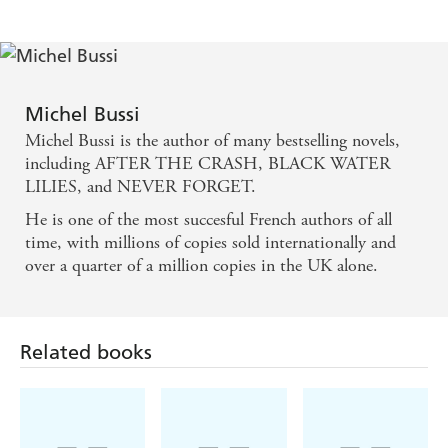
A richly satisfying story...a hugely enjoyable ride. -
Irish Independent on AFTER THE CRASH
Michel Bussi
The novel ends with one of the most reverberating
Michel Bussi is the author of many bestselling novels,
shocks in modern crime fiction - SUNDAY TIMES
including AFTER THE CRASH, BLACK WATER
on BLACK WATER LILIES
LILIES, and NEVER FORGET.
He is one of the most succesful French authors of all
A work of genius befitting the masterpiece by Monet
time, with millions of copies sold internationally and
at its heart . . . Simply stunning - DAILY EXPRESS
over a quarter of a million copies in the UK alone.
on BLACK WATER LILIES
Related books