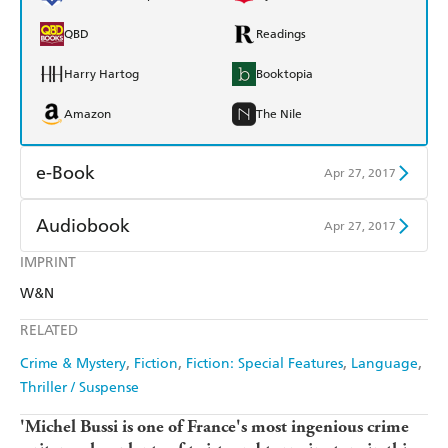
QBD
Readings
Harry Hartog
Booktopia
Amazon
The Nile
e-Book
Apr 27, 2017
Amazon Kindle
Apple Books
Audiobook
Apr 27, 2017
Kobo
Google Play
IMPRINT
Audible
Spotify
W&N
Ebooks.com
Booktopia
Apple Books
Libro FM
RELATED
Crime & Mystery
Fiction
Fiction: Special Features
Language
Thriller / Suspense
'Michel Bussi is one of France's most ingenious crime