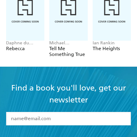
Daphne du
Michael
Ian Rankin
Maurier
Robotham
Rebecca
Tell Me
The Heights
Something True
Find a book you'll love, get our
newsletter
YES
I have read and accept the
Terms and Conditions