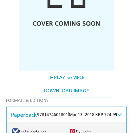
PLAY SAMPLE
DOWNLOAD IMAGE
FORMATS & EDITIONS
Paperback
|
|
9781474601801
Mar 13, 2018
RRP $24.99
Find a bookshop
Dymocks