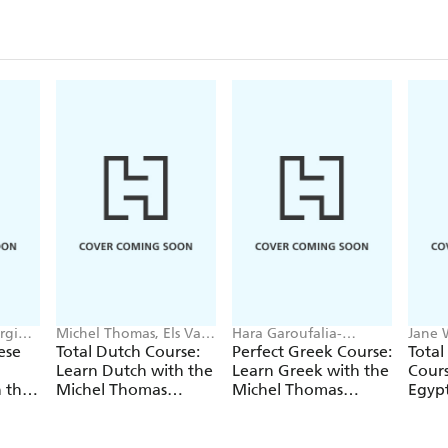
rginia
Michel Thomas, Els Van
Hara Garoufalia-
Jane 
Geyte, Cobie Adkins-De
Middle, Howard
Thom
ese
Total Dutch Course:
Perfect Greek Course:
Total
Jong
Middle, Michel Thomas
Learn Dutch with the
Learn Greek with the
Cours
 the
Michel Thomas
Michel Thomas
Egypt
Method
Method
the 
Meth