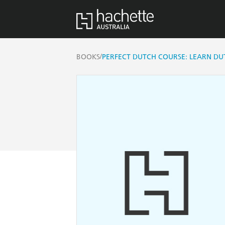
/
BOOKS
PERFECT DUTCH COURSE: LEARN D