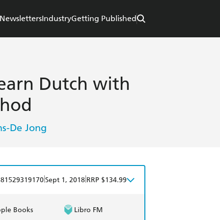
Newsletters
Industry
Getting Published
Learn Dutch with
thod
ns-De Jong
|
|
781529319170
Sept 1, 2018
RRP $134.99
ple Books
Libro FM