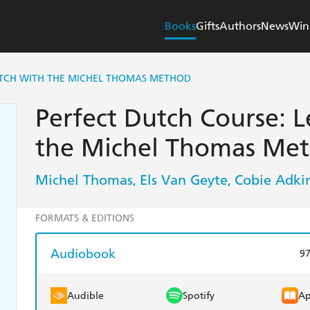
Books
Gifts
Authors
News
Win
UTCH WITH THE MICHEL THOMAS METHOD
Perfect Dutch Course: 
the Michel Thomas Me
Michel Thomas
Els Van Geyte
Cobie Adki
,
,
FORMATS & EDITIONS
Audiobook
9
Audible
Spotify
Ap