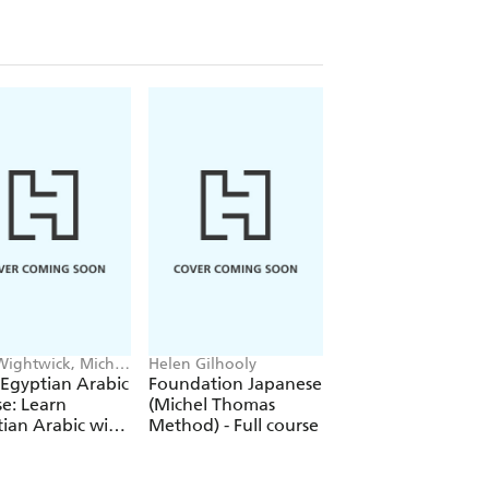
Wightwick, Michel
Helen Gilhooly
Jolanta Joanna Wat
as
Michel Thomas
 Egyptian Arabic
Foundation Japanese
Perfect Polish Cou
e: Learn
(Michel Thomas
Learn Polish with 
ian Arabic with
Method) - Full course
Michel Thomas
Michel Thomas
Method
od