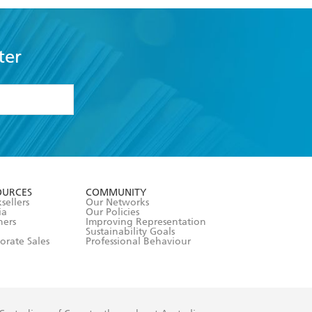
ter
formation or
withdraw my
OURCES
COMMUNITY
sellers
Our Networks
ia
Our Policies
hers
Improving Representation
Sustainability Goals
orate Sales
Professional Behaviour