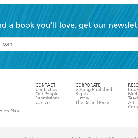
nd a book you'll love, get our newslet
read and accept the
Terms and Conditions
r 13 years of age
ead and consent to Hachette Australia using my personal in
ut in its
Privacy Policy
(and I understand I have the right to 
CONTACT
CORPORATE
RES
any time).
Contact Us
Getting Published
Book
Our People
Rights
Med
Submissions
History
Teac
Careers
The Richell Prize
ATI
Corp
ction Plan