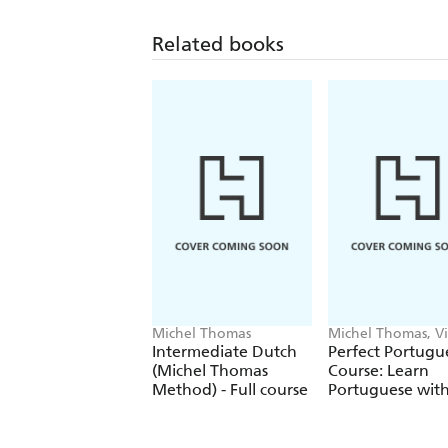
Related books
Michel Thomas
Michel Thomas, Vi
Catmur
Intermediate Dutch
Perfect Portugu
(Michel Thomas
Course: Learn
Method) - Full course
Portuguese with
Michel Thomas
Method