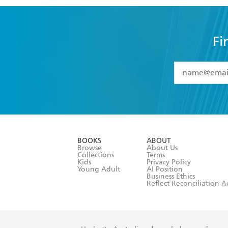
Fi
YES
I have 
YES
I am ove
YES
I have r
data as set o
BOOKS
ABOUT
consent at 
Browse
About Us
Collections
Terms
Kids
Privacy Policy
Young Adult
AI Position
Business Ethics
Reflect Reconciliation A