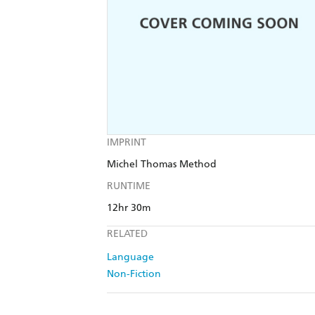
IMPRINT
Michel Thomas Method
RUNTIME
12hr 30m
RELATED
Language
Non-Fiction