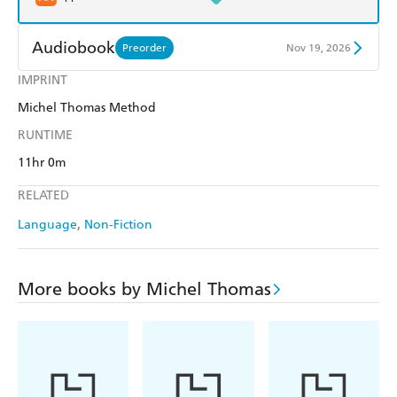
Audiobook
Preorder
Nov 19, 2026
IMPRINT
Audible
Spotify
Michel Thomas Method
Apple Books
Libro FM
RUNTIME
11hr 0m
RELATED
Language
Non-Fiction
More books by Michel Thomas