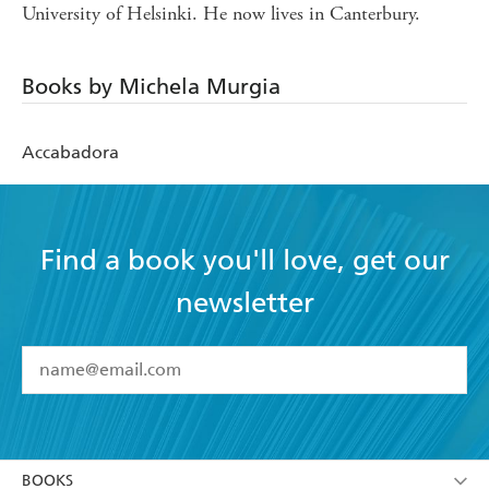
University of Helsinki. He now lives in Canterbury.
Books by Michela Murgia
Accabadora
Find a book you'll love, get our
newsletter
YES
I have read and accept the
Terms and Conditions
YES
I am over 13 years of age
BOOKS