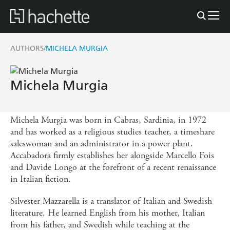
AUTHORS
MICHELA MURGIA
/
Michela Murgia
Michela Murgia was born in Cabras, Sardinia, in 1972
and has worked as a religious studies teacher, a timeshare
saleswoman and an administrator in a power plant.
Accabadora firmly establishes her alongside Marcello Fois
and Davide Longo at the forefront of a recent renaissance
in Italian fiction.
Silvester Mazzarella is a translator of Italian and Swedish
literature. He learned English from his mother, Italian
from his father, and Swedish while teaching at the