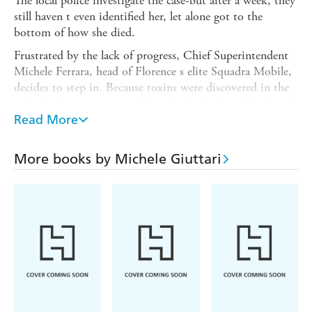
The local police investigate the case-but after a week, they
still haven t even identified her, let alone got to the
bottom of how she died.
Frustrated by the lack of progress, Chief Superintendent
Michele Ferrara, head of Florence s elite Squadra Mobile,
decides to step in. Because toxins were discovered in the
girl s body, many assumed that she died of a self-inflicted
drugs overdose. But Ferrara quickly realises that the truth
Read More
is darker than that: he believes that the girl was murdered.
And when he delves deeper, there are many aspects to the
More books by Michele Giuttari
case that convince Ferrara that the girl s death is part of a
sinister conspiracy-a conspiracy that has its roots in the
very foundations of Tuscan society...