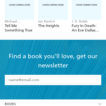
Michael
Ian Rankin
J. D. Robb
Robotham
Tell Me
The Heights
Fury In Death:
Something True
An Eve Dallas
thriller (In Death
63)
Find a book you'll love, get our
newsletter
YES
I have read and accept the
Terms and Conditions
YES
I am over 13 years of age
BOOKS