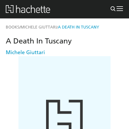
BOOKS
MICHELE GIUTTARI
A DEATH IN TUSCANY
/
/
A Death In Tuscany
Michele Giuttari