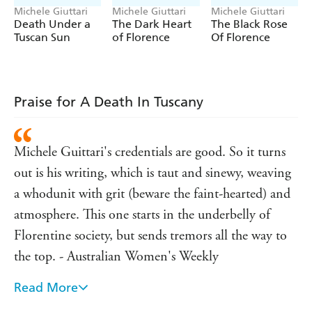
Michele Giuttari
Michele Giuttari
Michele Giuttari
Death Under a
The Dark Heart
The Black Rose
Tuscan Sun
of Florence
Of Florence
Praise for A Death In Tuscany
Michele Guittari's credentials are good. So it turns
out is his writing, which is taut and sinewy, weaving
a whodunit with grit (beware the faint-hearted) and
atmosphere. This one starts in the underbelly of
Florentine society, but sends tremors all the way to
the top. - Australian Women's Weekly
Read More
The plot is complicated and clever...the journey is