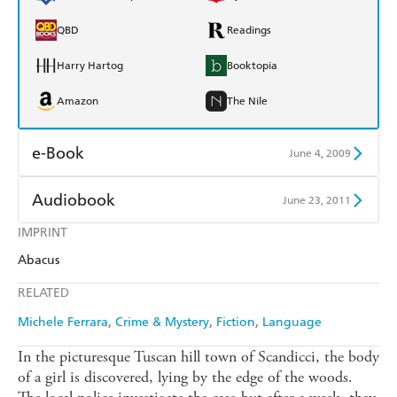
QBD
Readings
Harry Hartog
Booktopia
Amazon
The Nile
e-Book
June 4, 2009
Amazon Kindle
Apple Books
Audiobook
June 23, 2011
Kobo
Google Play
IMPRINT
Audible
Spotify
Abacus
Ebooks.com
Booktopia
Apple Books
Libro FM
RELATED
Michele Ferrara
Crime & Mystery
Fiction
Language
In the picturesque Tuscan hill town of Scandicci, the body
of a girl is discovered, lying by the edge of the woods.