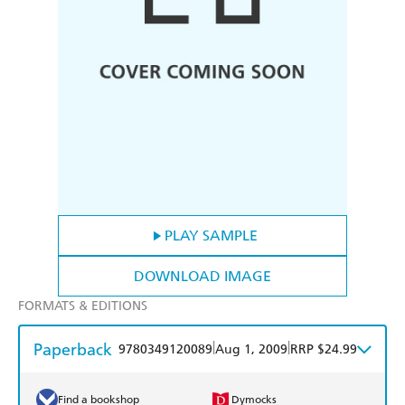
PLAY SAMPLE
DOWNLOAD IMAGE
FORMATS & EDITIONS
Paperback
|
|
9780349120089
Aug 1, 2009
RRP $24.99
Find a bookshop
Dymocks