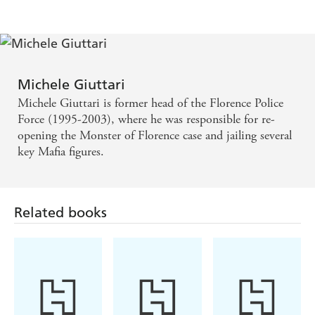
amusing, it has its moments of pain, fear, pleasure. -
Canberra Times
Michele Giuttari
Michele Giuttari is former head of the Florence Police
Force (1995-2003), where he was responsible for re-
opening the Monster of Florence case and jailing several
key Mafia figures.
Related books