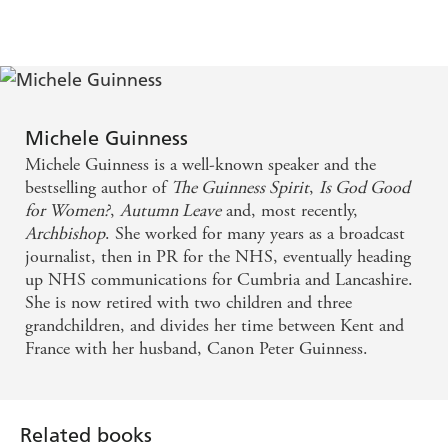
Michele Guinness
Michele Guinness is a well-known speaker and the
bestselling author of
The Guinness Spirit
,
Is God Good
for Women?
,
Autumn Leave
and, most recently,
Archbishop
. She worked for many years as a broadcast
journalist, then in PR for the NHS, eventually heading
up NHS communications for Cumbria and Lancashire.
She is now retired with two children and three
grandchildren, and divides her time between Kent and
France with her husband, Canon Peter Guinness.
Related books