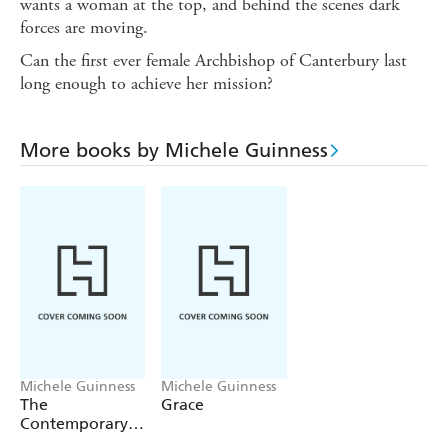
wants a woman at the top, and behind the scenes dark
forces are moving.
Can the first ever female Archbishop of Canterbury last
long enough to achieve her mission?
More books by Michele Guinness
Michele Guinness
Michele Guinness
The
Grace
Contemporary
Woman