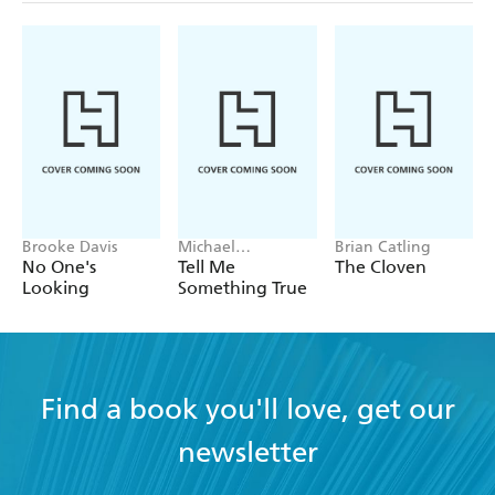
Brooke Davis
Michael
Brian Catling
Robotham
No One's
Tell Me
The Cloven
Looking
Something True
Find a book you'll love, get our
newsletter