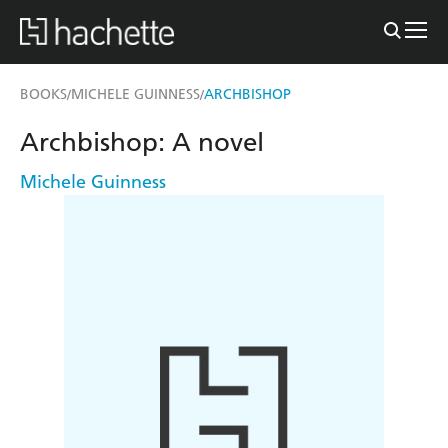
BOOKS
MICHELE GUINNESS
ARCHBISHOP
/
/
Archbishop: A novel
Michele Guinness