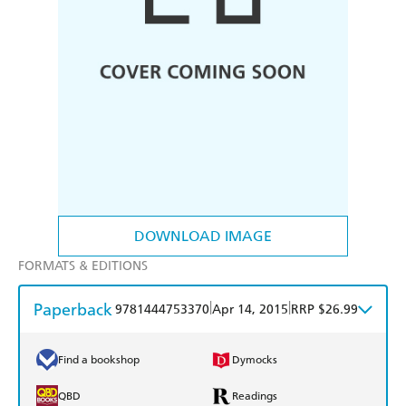
DOWNLOAD IMAGE
FORMATS & EDITIONS
Paperback
|
|
9781444753370
Apr 14, 2015
RRP $26.99
Find a bookshop
Dymocks
QBD
Readings