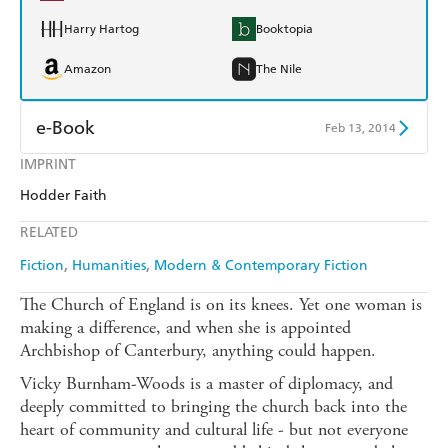
Harry Hartog
Booktopia
Amazon
The Nile
e-Book
Feb 13, 2014
IMPRINT
Amazon Kindle
Apple Books
Hodder Faith
Kobo
Google Play
RELATED
Ebooks.com
Booktopia
Fiction
Humanities
Modern & Contemporary Fiction
The Church of England is on its knees. Yet one woman is
making a difference, and when she is appointed
Archbishop of Canterbury, anything could happen.
Vicky Burnham-Woods is a master of diplomacy, and
deeply committed to bringing the church back into the
heart of community and cultural life - but not everyone