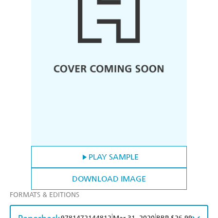
PLAY SAMPLE
DOWNLOAD IMAGE
FORMATS & EDITIONS
|
|