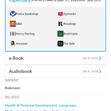
Paperback
9781472144812
Mar 31, 2020
RRP $26.99
Find a bookshop
Dymocks
QBD
Readings
Harry Hartog
Booktopia
Amazon
The Nile
e-Book
Oct 4, 2018
Amazon Kindle
Apple Books
Audiobook
Oct 4, 2018
Kobo
Google Play
IMPRINT
Audible
Spotify
Robinson
Ebooks.com
Booktopia
Apple Books
Libro FM
RELATED
Health & Personal Development
Language