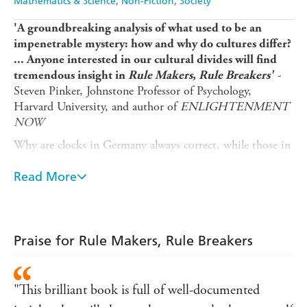
Mathematics & Science
Non-Fiction
Society
'A groundbreaking analysis of what used to be an
impenetrable mystery: how and why do cultures differ?
... Anyone interested in our cultural divides will find
-
tremendous insight in
Rule Makers, Rule Breakers'
Steven Pinker, Johnstone Professor of Psychology,
Harvard University, and author of
ENLIGHTENMENT
NOW
Why are clocks in Germany always correct, while those in
Brazil are frequently wrong? Why are Singaporeans jailed
for selling gum? Why do women in New Zealand have
Read More
three times the sex of females worldwide? Why was the
Daimler-Chrysler merger ill-fated from the start? And
why does each generation of Americans give their kids
weirder and weirder names?
Praise for Rule Makers, Rule Breakers
Curious about the answers to these and other questions,
award-winning social psychologist Michele Gelfand has
"This brilliant book is full of well-documented
spent two decades studying both tight societies (with