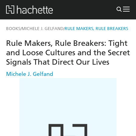
BOOKS
MICHELE J. GELFAND
RULE MAKERS, RULE BREAKERS
/
/
Rule Makers, Rule Breakers: Tight
and Loose Cultures and the Secret
Signals That Direct Our Lives
Michele J. Gelfand