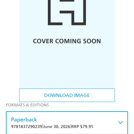
DOWNLOAD IMAGE
FORMATS & EDITIONS
Paperback
|
|
9781837290239
June 30, 2026
RRP $79.95