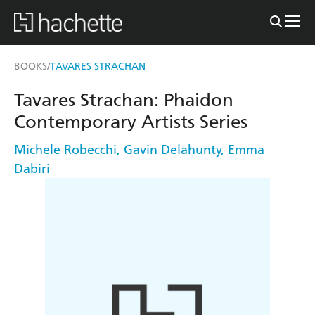
BOOKS
TAVARES STRACHAN
/
Tavares Strachan: Phaidon
Contemporary Artists Series
Michele Robecchi
,
Gavin Delahunty
,
Emma
Dabiri