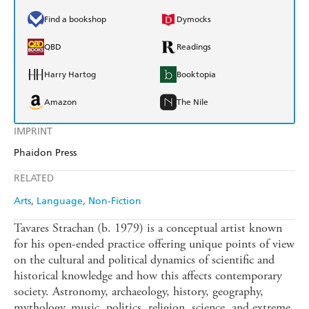
Find a bookshop
Dymocks
QBD
Readings
Harry Hartog
Booktopia
Amazon
The Nile
IMPRINT
Phaidon Press
RELATED
Arts
Language
Non-Fiction
Tavares Strachan (b. 1979) is a conceptual artist known
for his open-ended practice offering unique points of view
on the cultural and political dynamics of scientific and
historical knowledge and how this affects contemporary
society. Astronomy, archaeology, history, geography,
mythology, music, politics, religion, science, and extreme