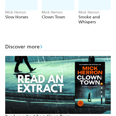
Mick Herron
Mick Herron
Mick Herron
Slow Horses
Clown Town
Smoke and
Whispers
Discover more