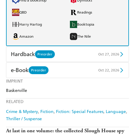
Find a bookshop
Dymocks
QBD
Readings
Harry Hartog
Booktopia
Amazon
The Nile
Hardback
Preorder
Oct 27, 2026
Find a bookshop
Dymocks
e-Book
Preorder
Oct 22, 2026
QBD
Readings
IMPRINT
Amazon Kindle
Apple Books
Baskerville
Harry Hartog
Booktopia
Kobo
Google Play
RELATED
Amazon
The Nile
Ebooks.com
Booktopia
Crime & Mystery
Fiction
Fiction: Special Features
Language
Thriller / Suspense
At last in one volume: the collected Slough House spy