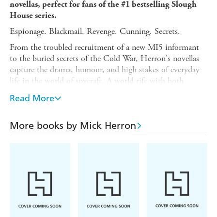
novellas, perfect for fans of the #1 bestselling Slough
House series.
Espionage. Blackmail. Revenge. Cunning. Secrets.
From the troubled recruitment of a new MI5 informant
to the buried secrets of the Cold War, Herron's novellas
capture the drama, humour, and high stakes of everyday
life in the world of spycraft. A world rife with both
legends and secrets, where thrill-seeking and loneliness are
Read More
ubiquitous and deadly, and where the lines between
friends, enemies, and lovers are perpetually blurred by
circumstance and subterfuge.
More books by Mick Herron
Watch The Quiet Snow
is an excellent introduction to the
wider world of Mick Herron's Slough House. The
collection includes:
The List, The Drop, The Catch, The
Last Dead Letter,
and
Standing by the Wall.