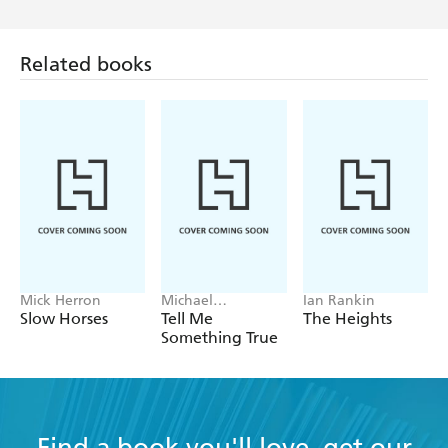
Related books
Mick Herron
Michael
Ian Rankin
Robotham
Slow Horses
Tell Me
The Heights
Something True
Find a book you'll love, get our