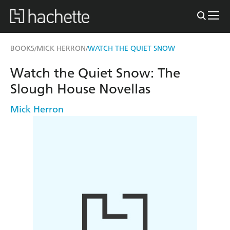
BOOKS
MICK HERRON
WATCH THE QUIET SNOW
/
/
Watch the Quiet Snow: The
Slough House Novellas
Mick Herron