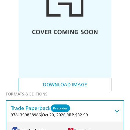
DOWNLOAD IMAGE
FORMATS & EDITIONS
Trade Paperback
Preorder
|
|
9781399838986
Oct 20, 2026
RRP $32.99