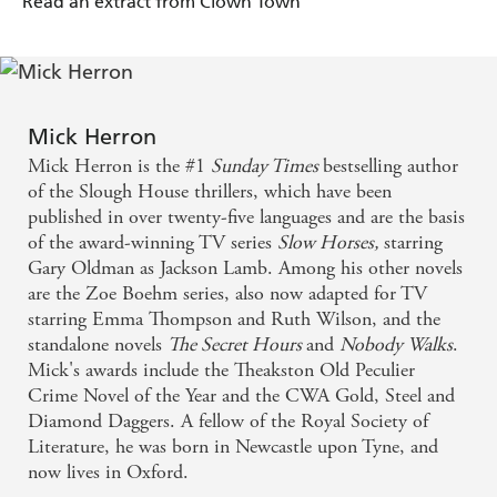
Read an extract from Clown Town
Mick Herron
Mick Herron is the #1
Sunday Times
bestselling author
of the Slough House thrillers, which have been
published in over twenty-five languages and are the basis
of the award-winning TV series
Slow Horses,
starring
Gary Oldman as Jackson Lamb. Among his other novels
are the Zoe Boehm series, also now adapted for TV
starring Emma Thompson and Ruth Wilson, and the
standalone novels
The Secret Hours
and
Nobody Walks
.
Mick's awards include the Theakston Old Peculier
Crime Novel of the Year and the CWA Gold, Steel and
Diamond Daggers. A fellow of the Royal Society of
Literature, he was born in Newcastle upon Tyne, and
now lives in Oxford.