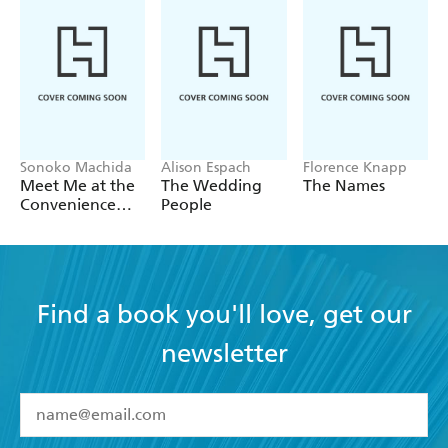
Sonoko Machida
Alison Espach
Florence Knapp
Meet Me at the
The Wedding
The Names
Convenience
People
Store by the Sea
Find a book you'll love, get our
newsletter