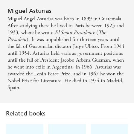
Miguel Asturias
Miguel Angel Asturias was born in 1899 in Guatemala.
After studying there he lived in Paris between 1923 and
1933, where he wrote
El Senor Presidente
(
The
President
). It was unpublished for thirteen years until
the fall of Guatemalan dictator Jorge Ubico. From 1944
until 1954, Asturias held various government positions
until the fall of President Jacobo Arbenz Guzman, when
he went into exile in Argentina. In 1966, Asturias was
awarded the Lenin Peace Prize, and in 1967 he won the
Nobel Prize for Literature. He died in 1974 in Madrid,
Spain.
Related books