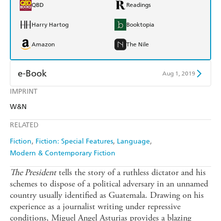
QBD
Readings
Harry Hartog
Booktopia
Amazon
The Nile
e-Book
Aug 1, 2019
IMPRINT
Amazon Kindle
Apple Books
W&N
Kobo
Google Play
RELATED
Ebooks.com
Booktopia
Fiction
Fiction: Special Features
Language
Modern & Contemporary Fiction
The President
tells the story of a ruthless dictator and his
schemes to dispose of a political adversary in an unnamed
country usually identified as Guatemala. Drawing on his
experience as a journalist writing under repressive
conditions, Miguel Angel Asturias provides a blazing