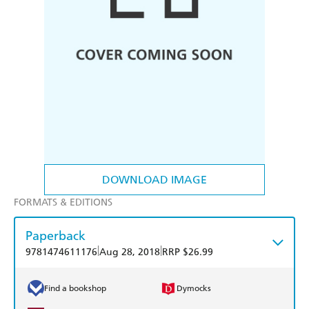
DOWNLOAD IMAGE
FORMATS & EDITIONS
Paperback
|
|
9781474611176
Aug 28, 2018
RRP $26.99
Find a bookshop
Dymocks