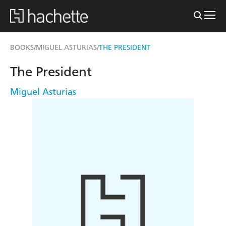
BOOKS
MIGUEL ASTURIAS
THE PRESIDENT
/
/
The President
Miguel Asturias