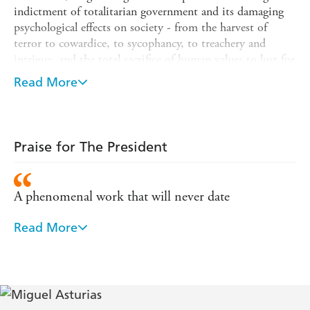
indictment of totalitarian government and its damaging
psychological effects on society - from the harvest of
terror to cowardice, to sycophancy, to treachery and
intrigue, and the total sacrifice of human values to lust for
power.
Read More
Written in a language of freedom and originality, full of
extraordinary symbolism, biting satire, poetry and dream
sequences, with an imagination that is both lyrical and
ferocious,
The President
is a surrealist masterpiece and one
Praise for The President
of the most influential books of the twentieth century.
A phenomenal work that will never date
Read More
Asturias leaves no doubt about what it is like to be
tortured, or what it is like to work for a man who is
both omnipotent and depraved - TLS