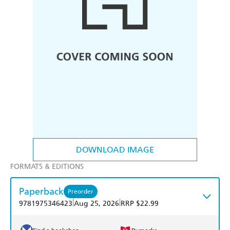
DOWNLOAD IMAGE
FORMATS & EDITIONS
Paperback
Preorder
|
|
9781975346423
Aug 25, 2026
RRP $22.99