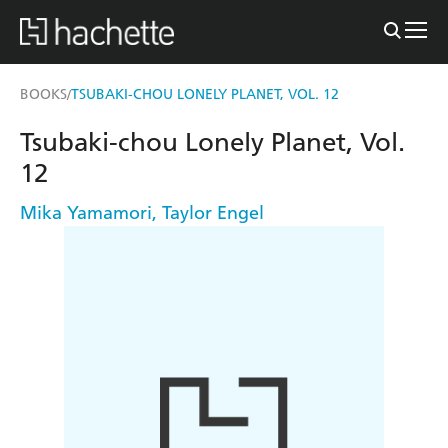
BOOKS
TSUBAKI-CHOU LONELY PLANET, VOL. 12
/
Tsubaki-chou Lonely Planet, Vol.
12
Mika Yamamori
,
Taylor Engel