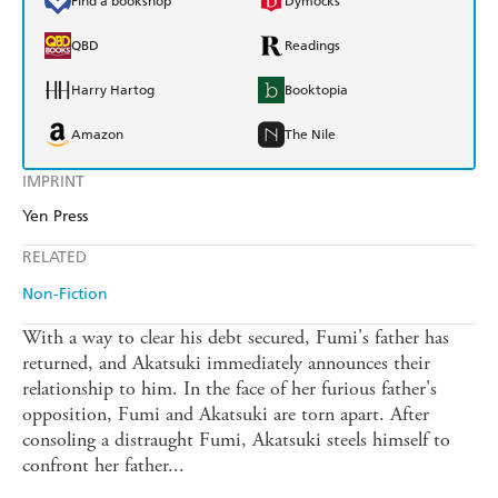
Find a bookshop
Dymocks
QBD
Readings
Harry Hartog
Booktopia
Amazon
The Nile
IMPRINT
Yen Press
RELATED
Non-Fiction
With a way to clear his debt secured, Fumi's father has
returned, and Akatsuki immediately announces their
relationship to him. In the face of her furious father's
opposition, Fumi and Akatsuki are torn apart. After
consoling a distraught Fumi, Akatsuki steels himself to
confront her father...