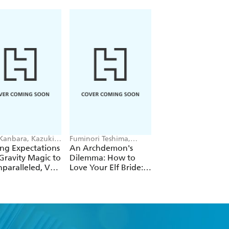
 Kanbara, Kazuki
Fuminori Teshima,
Futa Kimura, Jake
ori, Andrew
COMTA, Hikoki Hikoki
Humphrey
ng Expectations
An Archdemon's
Fate Rewinder: All
e
Gravity Magic to
Dilemma: How to
Great Achievemen
paralleled, Vol.
Love Your Elf Bride:
Require Time, Vol.
Omnibus 1 (Volumes
1-3) (Light Novel)