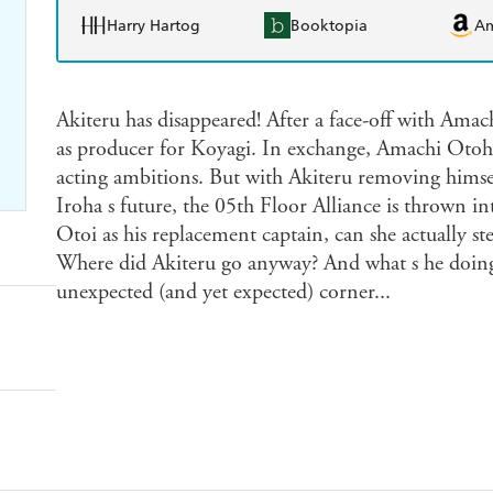
Harry Hartog
Booktopia
A
Akiteru has disappeared! After a face-off with Ama
as producer for Koyagi. In exchange, Amachi Otoh
acting ambitions. But with Akiteru removing himsel
Iroha s future, the 05th Floor Alliance is thrown i
Otoi as his replacement captain, can she actually st
Where did Akiteru go anyway? And what s he doing
unexpected (and yet expected) corner...