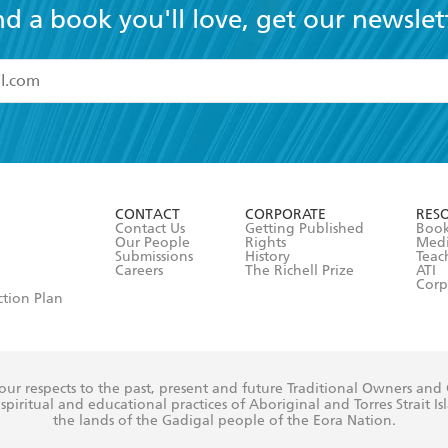
nd a book you'll love, get our newslet
read and accept the
Terms and Conditions
r 13 years of age
ead and consent to Hachette Australia using my personal in
ut in its
Privacy Policy
(and I understand I have the right to 
CONTACT
CORPORATE
RES
any time).
Contact Us
Getting Published
Book
Our People
Rights
Med
Submissions
History
Teac
Careers
The Richell Prize
ATI
Corp
ction Plan
ur respects to the past, present and future Traditional Owners and
spiritual and educational practices of Aboriginal and Torres Strait I
the lands of the Gadigal people of the Eora Nation.