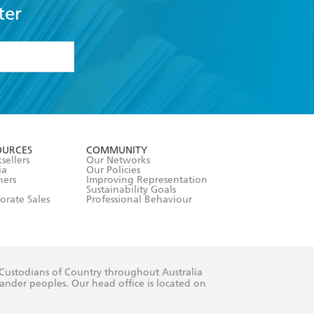
ter
formation or
withdraw my
OURCES
COMMUNITY
sellers
Our Networks
ia
Our Policies
hers
Improving Representation
Sustainability Goals
orate Sales
Professional Behaviour
 Custodians of Country throughout Australia
slander peoples. Our head office is located on