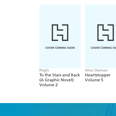
Peglo
Alice Oseman
To the Stars and Back
Heartstopper
(A Graphic Novel):
Volume 5
Volume 2