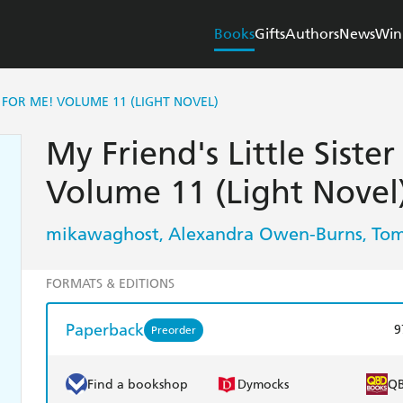
Books
Gifts
Authors
News
Win
IN FOR ME! VOLUME 11 (LIGHT NOVEL)
My Friend's Little Sister
Volume 11 (Light Novel
mikawaghost
Alexandra Owen-Burns
Tom
,
,
FORMATS & EDITIONS
Paperback
9
Preorder
Find a bookshop
Dymocks
Q