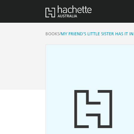
/
BOOKS
MY FRIEND'S LITTLE SISTER HAS IT 