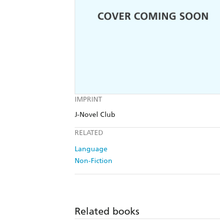
IMPRINT
J-Novel Club
RELATED
Language
Non-Fiction
Related books