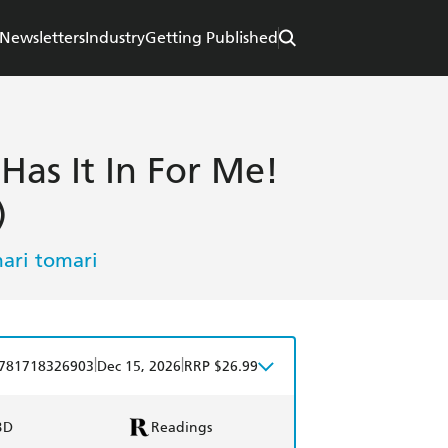
Newsletters
Industry
Getting Published
 Has It In For Me!
)
ari tomari
|
|
781718326903
Dec 15, 2026
RRP $26.99
BD
Readings