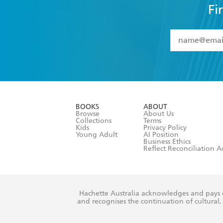
Fi
YES
I have 
YES
I am ove
YES
I have r
data as set o
BOOKS
ABOUT
consent at 
Browse
About Us
Collections
Terms
Kids
Privacy Policy
Young Adult
AI Position
Business Ethics
Reflect Reconciliation A
Hachette Australia acknowledges and pays o
and recognises the continuation of cultural, 