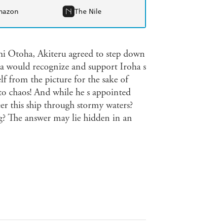
mazon
The Nile
chi Otoha, Akiteru agreed to step down
a would recognize and support Iroha s
f from the picture for the sake of
nto chaos! And while he s appointed
eer this ship through stormy waters?
? The answer may lie hidden in an