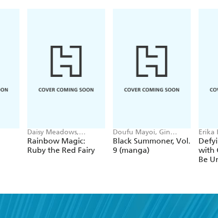
Daisy Meadows,
Doufu Mayoi, Gin
Erika
Georgie Ripper
Ammo, Kurogin (DIGS),
Ichim
Rainbow Magic:
Black Summoner, Vol.
Defyi
Kevin Chen
Gaipp
Ruby the Red Fairy
9 (manga)
with 
Be Un
1