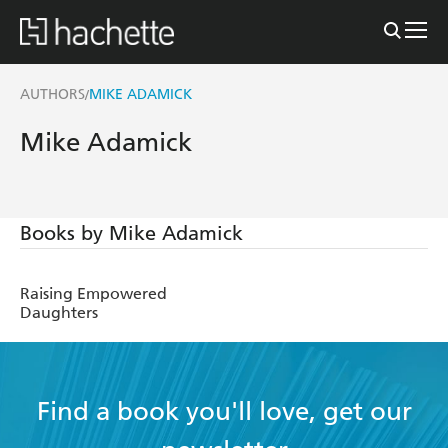
AUTHORS
MIKE ADAMICK
/
Mike Adamick
Books by Mike Adamick
Raising Empowered
Daughters
Find a book you'll love, get our