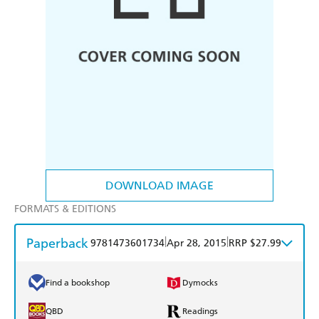
DOWNLOAD IMAGE
FORMATS & EDITIONS
Paperback
|
|
9781473601734
Apr 28, 2015
RRP $27.99
Find a bookshop
Dymocks
QBD
Readings