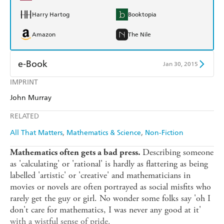
Harry Hartog
Booktopia
Amazon
The Nile
e-Book
Jan 30, 2015
IMPRINT
Amazon Kindle
Apple Books
John Murray
Kobo
Google Play
RELATED
Ebooks.com
Booktopia
All That Matters
Mathematics & Science
Non-Fiction
Describing someone
Mathematics often gets a bad press.
as 'calculating' or 'rational' is hardly as flattering as being
labelled 'artistic' or 'creative' and mathematicians in
movies or novels are often portrayed as social misfits who
rarely get the guy or girl. No wonder some folks say 'oh I
don't care for mathematics, I was never any good at it'
with a wistful sense of pride.