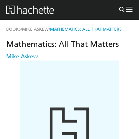
BOOKS
MIKE ASKEW
MATHEMATICS: ALL THAT MATTERS
/
/
Mathematics: All That Matters
Mike Askew