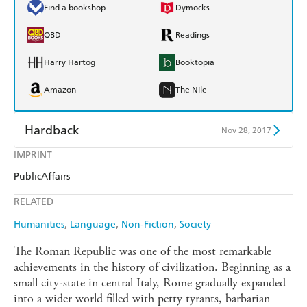
Find a bookshop
Dymocks
QBD
Readings
Harry Hartog
Booktopia
Amazon
The Nile
Hardback
Nov 28, 2017
IMPRINT
Find a bookshop
Dymocks
PublicAffairs
QBD
Readings
RELATED
Harry Hartog
Booktopia
Humanities
Language
Non-Fiction
Society
Amazon
The Nile
The Roman Republic was one of the most remarkable
achievements in the history of civilization. Beginning as a
small city-state in central Italy, Rome gradually expanded
into a wider world filled with petty tyrants, barbarian