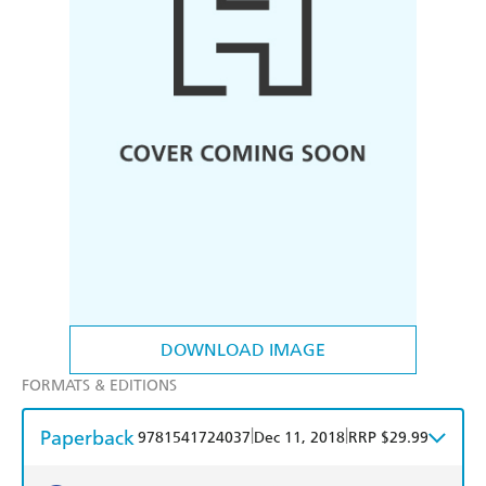
DOWNLOAD IMAGE
FORMATS & EDITIONS
Paperback
|
|
9781541724037
Dec 11, 2018
RRP $29.99