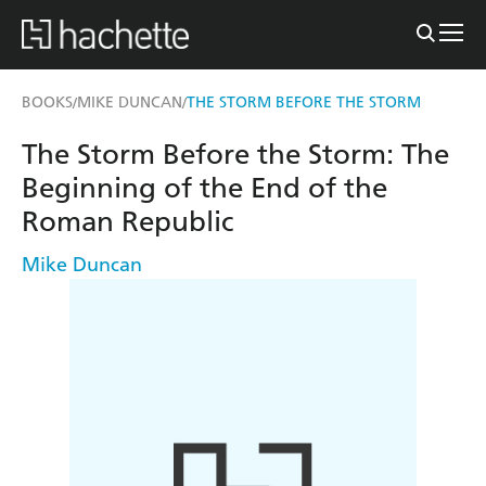
BOOKS
MIKE DUNCAN
THE STORM BEFORE THE STORM
/
/
The Storm Before the Storm: The
Beginning of the End of the
Roman Republic
Mike Duncan