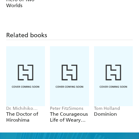
Worlds
brothers set dangerous new precedents that would start
the Republic on the road to destruction and provide a
stark warning about what can happen to a civilization
that has lost its way.
Related books
Dr. Michihiko
Peter FitzSimons
Tom Holland
Hachiya
The Doctor of
The Courageous
Dominion
Hiroshima
Life of Weary
Dunlop