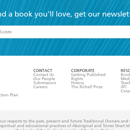
nd a book you'll love, get our newslet
read and accept the
Terms and Conditions
r 13 years of age
ead and consent to Hachette Australia using my personal in
ut in its
Privacy Policy
(and I understand I have the right to 
CONTACT
CORPORATE
RES
any time).
Contact Us
Getting Published
Book
Our People
Rights
Med
Submissions
History
Teac
Careers
The Richell Prize
ATI
Corp
ction Plan
ur respects to the past, present and future Traditional Owners and
spiritual and educational practices of Aboriginal and Torres Strait I