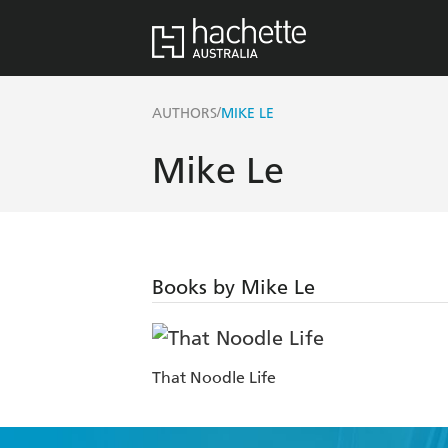
/
AUTHORS
MIKE LE
Mike Le
Books by Mike Le
That Noodle Life