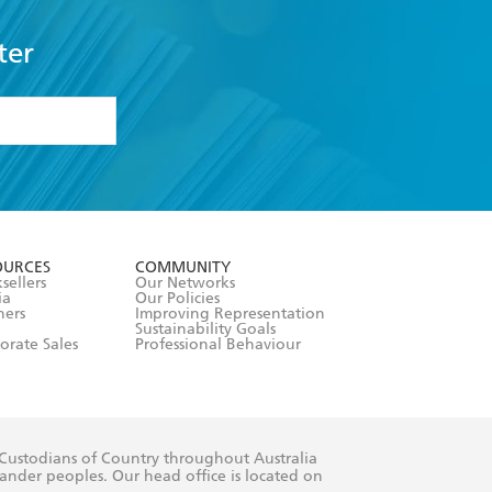
ter
formation or
withdraw my
OURCES
COMMUNITY
sellers
Our Networks
ia
Our Policies
hers
Improving Representation
Sustainability Goals
orate Sales
Professional Behaviour
 Custodians of Country throughout Australia
slander peoples. Our head office is located on