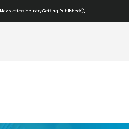
Newsletters
Industry
Getting Published