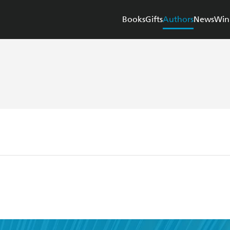
Books
Gifts
Authors
News
Win