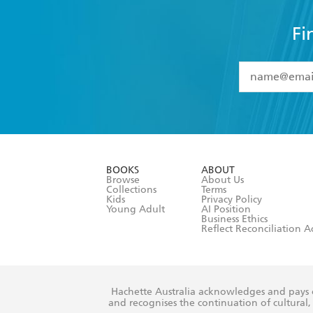
Fi
YES
I have 
YES
I am ove
YES
I have r
data as set o
BOOKS
ABOUT
consent at 
Browse
About Us
Collections
Terms
Kids
Privacy Policy
Young Adult
AI Position
Business Ethics
Reflect Reconciliation A
Hachette Australia acknowledges and pays o
and recognises the continuation of cultural, 