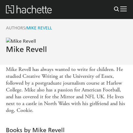
AUTHORS
MIKE REVELL
/
Mike Revell
Mike Revell has always wanted to write for children. He
studied Creative Writing at the University of Essex,
followed by a postgraduate journalism course at Harlow
College. Mike also has a passion for American Football,
and has covered it for the Mirror and NFL UK. He lives
next to a castle in North Wales with his girlfriend and his
dog, Cookie.
Books by Mike Revell