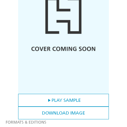
PLAY SAMPLE
DOWNLOAD IMAGE
FORMATS & EDITIONS