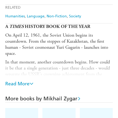
Apple Books
Libro FM
RELATED
Humanities
Language
Non-Fiction
Society
A
TIMES
HISTORY BOOK OF THE YEAR
On April 12, 1961, the Soviet Union begins its
countdown. From the steppes of Kazakhstan, the first
human - Soviet cosmonaut Yuri Gagarin - launches into
space.
In that moment, another countdown begins. How could
it be that a single generation - just three decades - would
separate the USSR's crowning achievement from the
collapse of the Soviet empire?
Read More
More than a history lesson,
The Dark Side of the Earth
is
a testament to the enduring fight for truth and freedom.
More books by Mikhail Zygar
In pursuit of the real story, renowned Kremlin opponent
Mikhail Zygar ('one of Russia's smartest and best-sourced
young journalists' -
New York Times
) gathered witness