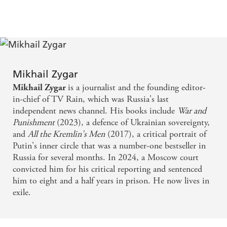
and activists into jail, hospital, or into the graveyard,
Zygar persists - CNN
Zygar is one of the heroes of Putin's Russia -
WASHINGTON POST
Mikhail Zygar
is a journalist and the founding editor-
Mikhail Zygar
It is just possible to dream that, one day, WAR AND
in-chief of TV Rain, which was Russia's last
PUNISHMENT will be taught in Russian schools
independent news channel. His books include
War and
Punishment
(2023), a defence of Ukrainian sovereignty,
in place of the Kremlin's deadly lies - review of
and
All the Kremlin's Men
(2017), a critical portrait of
WAR AND PUNISHMENT
Putin's inner circle that was a number-one bestseller in
Russia for several months. In 2024, a Moscow court
A searing mix of history and self-reflection - review
convicted him for his critical reporting and sentenced
of WAR AND PUNISHMENT
him to eight and a half years in prison. He now lives in
exile.