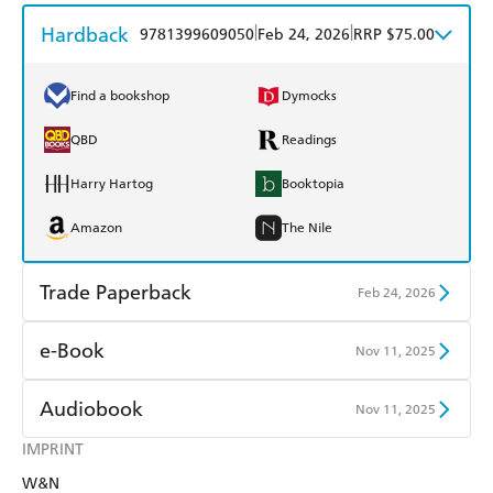
Hardback
|
|
9781399609050
Feb 24, 2026
RRP $75.00
Find a bookshop
Dymocks
QBD
Readings
Harry Hartog
Booktopia
Amazon
The Nile
Trade Paperback
Feb 24, 2026
Find a bookshop
Dymocks
e-Book
Nov 11, 2025
QBD
Readings
Amazon Kindle
Apple Books
Audiobook
Nov 11, 2025
Harry Hartog
Booktopia
Kobo
Google Play
IMPRINT
Audible
Spotify
Amazon
The Nile
W&N
Ebooks.com
Booktopia