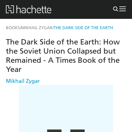
BOOKS
MIKHAIL ZYGAR
THE DARK SIDE OF THE EARTH
/
/
The Dark Side of the Earth: How
the Soviet Union Collapsed but
Remained - A Times Book of the
Year
Mikhail Zygar