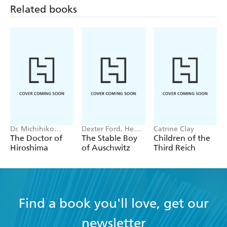
Related books
Dr. Michihiko
Dexter Ford, Henry
Catrine Clay
Hachiya
Oster
The Doctor of
The Stable Boy
Children of the
Hiroshima
of Auschwitz
Third Reich
Find a book you'll love, get our
newsletter